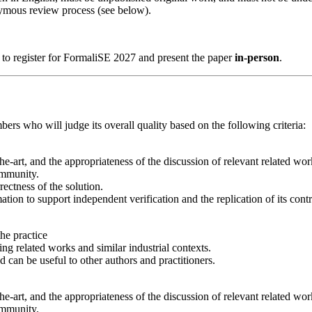
ymous review process (see below).
ed to register for FormaliSE 2027 and present the paper
in-person
.
rs who will judge its overall quality based on the following criteria:
the-art, and the appropriateness of the discussion of relevant related wor
ommunity.
ectness of the solution.
mation to support independent verification and the replication of its contr
the practice
ing related works and similar industrial contexts.
ed can be useful to other authors and practitioners.
the-art, and the appropriateness of the discussion of relevant related wor
ommunity.