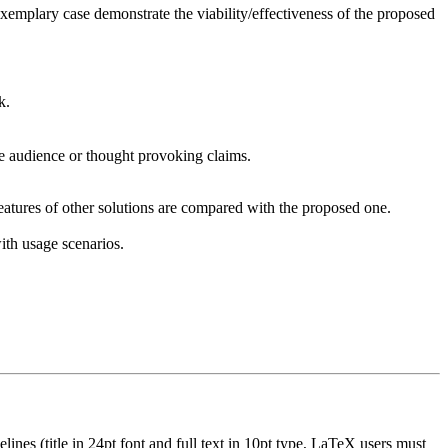
exemplary case demonstrate the viability/effectiveness of the proposed
k.
the audience or thought provoking claims.
features of other solutions are compared with the proposed one.
ith usage scenarios.
nes (title in 24pt font and full text in 10pt type, LaTeX users must