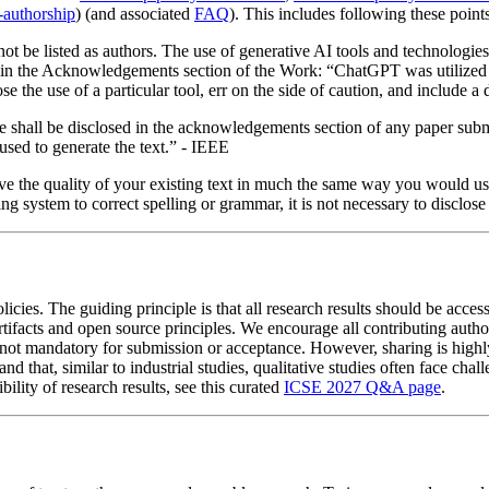
-authorship
) (and associated
FAQ
). This includes following these point
 be listed as authors. The use of generative AI tools and technologies t
 in the Acknowledgements section of the Work: “ChatGPT was utilized to 
close the use of a particular tool, err on the side of caution, and inclu
ticle shall be disclosed in the acknowledgements section of any paper su
 used to generate the text.” - IEEE
ove the quality of your existing text in much the same way you would u
ing system to correct spelling or grammar, it is not necessary to disclo
. The guiding principle is that all research results should be accessib
rtifacts and open source principles. We encourage all contributing autho
s is not mandatory for submission or acceptance. However, sharing is hi
h and that, similar to industrial studies, qualitative studies often face c
bility of research results, see this curated
ICSE 2027 Q&A page
.