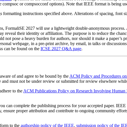
 compsoc or compsocconf options). Note that IEEE format is being use
ormatting instructions specified above. Alterations of spacing, font siz
ons, FormaliSE 2027 will use a lightweight double-anonymous process. Au
reveal their identity or affiliation. The purpose is to reduce the chanc
d not pose a heavy burden for authors, nor should it make a paper’s pre
ersonal webpage, in a pre-print archive, by email, in talks or discussions
ss can be found on the
ICSE 2027 Q&A page
.
 aware of and agree to be bound by the
ACM Policy and Procedures on 
 and must not be under review or submitted for review elsewhere whils
 adhere to the
ACM Publications Policy on Research Involving Human Pa
you can complete the publishing process for your accepted paper. IE
y, ensure proper attribution and contribute to ongoing community effo
form to the
authorship policy of the IEEE
,
submission policy of the IE