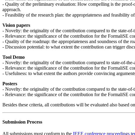
- Quality of the preliminary evaluation: How compelling is the proof-
approach.
- Feasibility of the research plan: the appropriateness and feasibility o
Vision papers
- Novelty: the originality of the contribution compared to the state-of-
- Relevance: the significance of the contribution for the FormaliSE c
- Quality of the roadmap: the appropriateness and soundness of the r
- Discussion potential: to what extent the contribution can trigger di
Tool Demo
- Novelty: the originality of the contribution compared to state-of-th
- Relevance: the significance of the contribution for the FormaliSE c
- Usefulness: to what extent the authors provide convincing argument
Posters
- Novelty: the originality of the contribution compared to the state-of-t
- Relevance: the significance of the contribution for the FormaliSE c
Besides these criteria, all contributions will be evaluated also based o
Submission Process
All submissions must conform to the
IEEE conference proceedings te