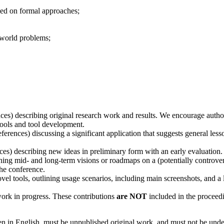
sed on formal approaches;
-world problems;
ces) describing original research work and results. We encourage authors
ools and tool development.
ferences) discussing a significant application that suggests general less
ces) describing new ideas in preliminary form with an early evaluation. 
ning mid- and long-term visions or roadmaps on a (potentially controver
the conference.
vel tools, outlining usage scenarios, including main screenshots, and a 
work in progress. These contributions
are NOT
included in the proceedi
n in English, must be unpublished original work, and must not be under