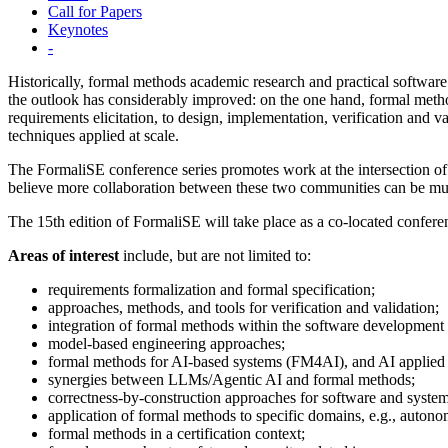
Call for Papers
Keynotes
-
Historically, formal methods academic research and practical software
the outlook has considerably improved: on the one hand, formal method
requirements elicitation, to design, implementation, verification and 
techniques applied at scale.
The FormaliSE conference series promotes work at the intersection of
believe more collaboration between these two communities can be mutua
The 15th edition of FormaliSE will take place as a co-located confer
Areas of interest
include, but are not limited to:
requirements formalization and formal specification;
approaches, methods, and tools for verification and validation;
integration of formal methods within the software development 
model-based engineering approaches;
formal methods for AI-based systems (FM4AI), and AI applied
synergies between LLMs/Agentic AI and formal methods;
correctness-by-construction approaches for software and system
application of formal methods to specific domains, e.g., autono
formal methods in a certification context;