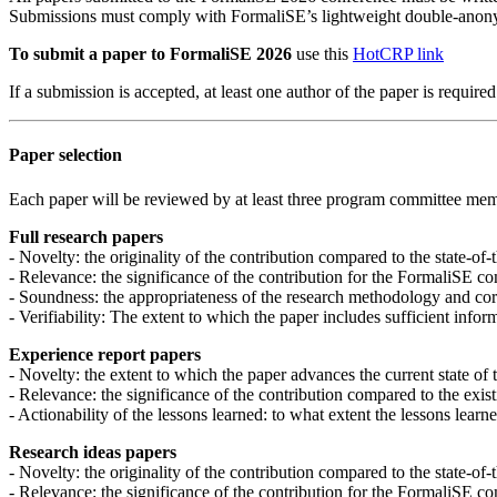
Submissions must comply with FormaliSE’s lightweight double-anon
To submit a paper to FormaliSE 2026
use this
HotCRP link
If a submission is accepted, at least one author of the paper is requir
Paper selection
Each paper will be reviewed by at least three program committee membe
Full research papers
- Novelty: the originality of the contribution compared to the state-of-
- Relevance: the significance of the contribution for the FormaliSE c
- Soundness: the appropriateness of the research methodology and corr
- Verifiability: The extent to which the paper includes sufficient infor
Experience report papers
- Novelty: the extent to which the paper advances the current state of 
- Relevance: the significance of the contribution compared to the exist
- Actionability of the lessons learned: to what extent the lessons learn
Research ideas papers
- Novelty: the originality of the contribution compared to the state-of-
- Relevance: the significance of the contribution for the FormaliSE c