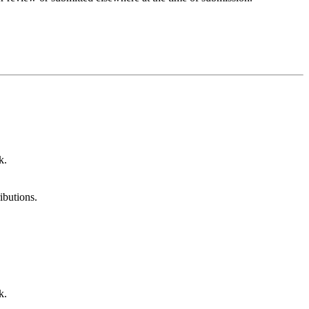
k.
ibutions.
k.