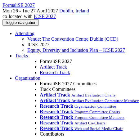
FormaliSE 2027
Mon 26 - Tue 27 April 2027
Dublin, Ireland
co-located with
ICSE 2027
Toggle navigation
Attending
Venue: The Convention Centre Dublin (CCD)
ICSE 2027
Equity, Diversity and Inclusion Plan – ICSE 2027
Tracks
FormaliSE 2027
Artifact Track
Research Track
Organization
FormaliSE 2027 Committees
Track Committees
Artifact Track
Artifact Evaluation Chairs
Artifact Track
Artifact Evaluation Committee Member
Research Track
Organization Committee
Research Track
Program Committee Chairs
Research Track
Program Committee Members
Research Track
Artifact Co-Chairs
Research Track
Web and Social Media Chair
Contributors