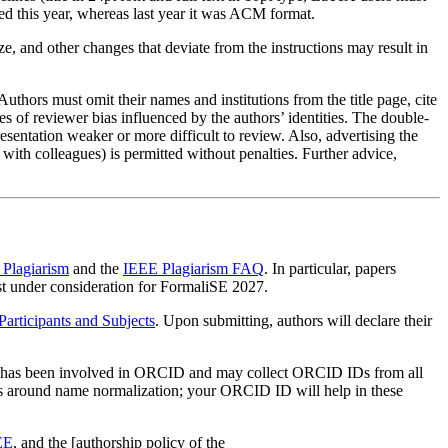
d this year, whereas last year it was ACM format.
e, and other changes that deviate from the instructions may result in
thors must omit their names and institutions from the title page, cite
es of reviewer bias influenced by the authors’ identities. The double-
sentation weaker or more difficult to review. Also, advertising the
 with colleagues) is permitted without penalties. Further advice,
Plagiarism
and the
IEEE Plagiarism FAQ
. In particular, papers
t under consideration for FormaliSE 2027.
rticipants and Subjects
. Upon submitting, authors will declare their
EE has been involved in ORCID and may collect ORCID IDs from all
rts around name normalization; your ORCID ID will help in these
EE
, and the [authorship policy of the