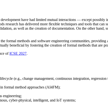
 development have had limited mutual interactions — except possibly in s
s research has delivered more flexible techniques and tools that can s
validation, as well as the creation of documentation. On the other hand,
 the formal methods and software engineering communities, providing a
lly beneficial by fostering the creation of formal methods that are pra
ence of
ICSE 2027
.
lifecycle (e.g., change management, continuous integration, regression 
 in formal method approaches (AI4FM);
s engineering;
mous, cyber-physical, intelligent, and IoT systems;