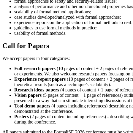
formal approaches to safety and security-related issues;
analysis of performance and other non-functional properties ba
scalability of formal method applications;
case studies developed/analyzed with formal approaches;
experience reports on the application of formal methods to real
guidelines to use formal methods in practice;
usability of formal methods.
Call for Papers
We accept papers in four categories:
Full research papers
(10 pages of content + 2 pages of referen
or experiments. We also welcome research papers focusing on t
Experience report papers
(10 pages of content + 2 pages of re
theoretical results (such as a technique’s scalability).
Research ideas papers
(4 pages of content + 1 page of referen
Vision papers
(5 pages of content + 1 page of references) outli
presented in a way that can stimulate interesting discussions at 
Tool demo papers
(4 pages including references) describing no
demonstrated at the conference.
Posters
(2 pages of content including references) - describing 
during the conference.
All papers submitted to the FormaliSE 2026 conference must be writte