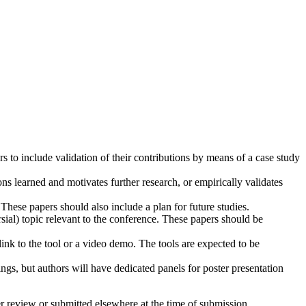
 to include validation of their contributions by means of a case study
ons learned and motivates further research, or empirically validates
These papers should also include a plan for future studies.
sial) topic relevant to the conference. These papers should be
link to the tool or a video demo. The tools are expected to be
ngs, but authors will have dedicated panels for poster presentation
 review or submitted elsewhere at the time of submission.