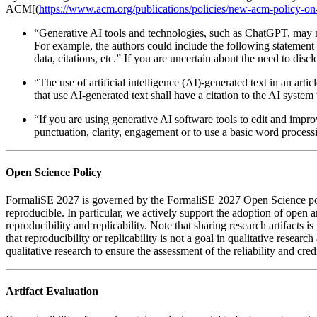
ACM[(
https://www.acm.org/publications/policies/new-acm-policy-on
“Generative AI tools and technologies, such as ChatGPT, may not
For example, the authors could include the following statement
data, citations, etc.” If you are uncertain about the need to dis
“The use of artificial intelligence (AI)-generated text in an ar
that use AI-generated text shall have a citation to the AI system
“If you are using generative AI software tools to edit and impr
punctuation, clarity, engagement or to use a basic word process
Open Science Policy
FormaliSE 2027 is governed by the FormaliSE 2027 Open Science policies
reproducible. In particular, we actively support the adoption of open a
reproducibility and replicability. Note that sharing research artifact
that reproducibility or replicability is not a goal in qualitative researc
qualitative research to ensure the assessment of the reliability and credi
Artifact Evaluation