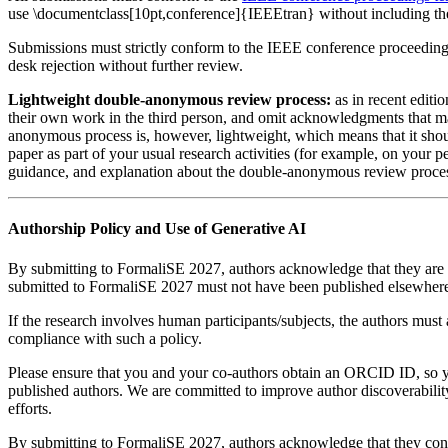
use \documentclass[10pt,conference]{IEEEtran} without including the
Submissions must strictly conform to the IEEE conference proceedings f
desk rejection without further review.
Lightweight double-anonymous review process:
as in recent editi
their own work in the third person, and omit acknowledgments that may 
anonymous process is, however, lightweight, which means that it shoul
paper as part of your usual research activities (for example, on your p
guidance, and explanation about the double-anonymous review proce
Authorship Policy and Use of Generative AI
By submitting to FormaliSE 2027, authors acknowledge that they are
submitted to FormaliSE 2027 must not have been published elsewhere
If the research involves human participants/subjects, the authors must
compliance with such a policy.
Please ensure that you and your co-authors obtain an ORCID ID, so 
published authors. We are committed to improve author discoverabilit
efforts.
By submitting to FormaliSE 2027, authors acknowledge that they con