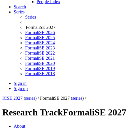
People Index
Search
Series
Series
FormaliSE 2027
FormaliSE 2026
FormaliSE 2025
FormaliSE 2024
FormaliSE 2023
FormaliSE 2022
FormaliSE 2021
FormaliSE 2020
FormaliSE 2019
FormaliSE 2018
Sign in
Sign up
ICSE 2027
(
series
) /
FormaliSE 2027 (
series
) /
Research Track
FormaliSE 2027
About