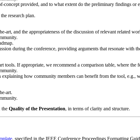
of-concept provided, and to what extent do the preliminary findings or 
f the research plan.
the-art, and the appropriateness of the discussion of relevant related wor
ommunity.
oadmap.
scussion during the conference, providing arguments that resonate with 
e-art tools. If appropriate, we recommend a comparison table, where the 
ommunity.
s explaining how community members can benefit from the tool, e.g., w
he-art.
ommunity.
n the
Quality of the Presentation
, in terms of clarity and structure.
mplate
, specified in the IEEE Conference Proceedings Formatting Guideli