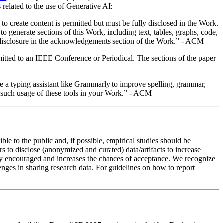
s related to the use of Generative AI:
o create content is permitted but must be fully disclosed in the Work.
generate sections of this Work, including text, tables, graphs, code,
de a disclosure in the acknowledgements section of the Work.” - ACM
bmitted to an IEEE Conference or Periodical. The sections of the paper
se a typing assistant like Grammarly to improve spelling, grammar,
se such usage of these tools in your Work.” - ACM
le to the public and, if possible, empirical studies should be
rs to disclose (anonymized and curated) data/artifacts to increase
ghly encouraged and increases the chances of acceptance. We recognize
hallenges in sharing research data. For guidelines on how to report