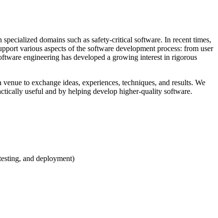
pecialized domains such as safety-critical software. In recent times,
upport various aspects of the software development process: from user
 software engineering has developed a growing interest in rigorous
 venue to exchange ideas, experiences, techniques, and results. We
ctically useful and by helping develop higher-quality software.
testing, and deployment)