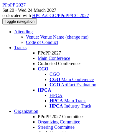
PPoPP 2027
Sat 20 - Wed 24 March 2027
co-located with
HPCA/CGO/PPoPP/CC 2027
Toggle navigation
Attending
Venue: Venue Name (change me)
Code of Conduct
Tracks
PPoPP 2027
Main Conference
Co-hosted Conferences
CGO
CGO
CGO
Main Conference
CGO
Artifact Evaluation
HPCA
HPCA
HPCA
Main Track
HPCA
Industry Track
Organization
PPoPP 2027 Committees
Organizing Committee
Steering Committee