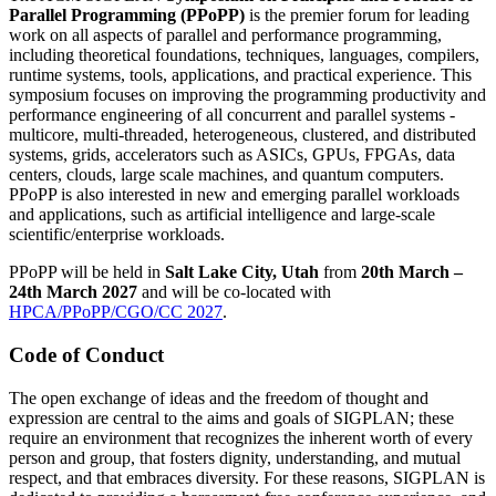
Parallel Programming (PPoPP)
is the premier forum for leading
work on all aspects of parallel and performance programming,
including theoretical foundations, techniques, languages, compilers,
runtime systems, tools, applications, and practical experience. This
symposium focuses on improving the programming productivity and
performance engineering of all concurrent and parallel systems -
multicore, multi-threaded, heterogeneous, clustered, and distributed
systems, grids, accelerators such as ASICs, GPUs, FPGAs, data
centers, clouds, large scale machines, and quantum computers.
PPoPP is also interested in new and emerging parallel workloads
and applications, such as artificial intelligence and large-scale
scientific/enterprise workloads.
PPoPP will be held in
Salt Lake City, Utah
from
20th March –
24th March 2027
and will be co-located with
HPCA/PPoPP/CGO/CC 2027
.
Code of Conduct
The open exchange of ideas and the freedom of thought and
expression are central to the aims and goals of SIGPLAN; these
require an environment that recognizes the inherent worth of every
person and group, that fosters dignity, understanding, and mutual
respect, and that embraces diversity. For these reasons, SIGPLAN is