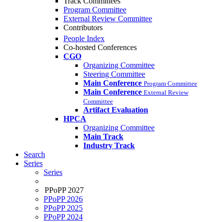
Track Committees
Program Committee
External Review Committee
Contributors
People Index
Co-hosted Conferences
CGO
Organizing Committee
Steering Committee
Main Conference
Program Committee
Main Conference
External Review
Committee
Artifact Evaluation
HPCA
Organizing Committee
Main Track
Industry Track
Search
Series
Series
PPoPP 2027
PPoPP 2026
PPoPP 2025
PPoPP 2024