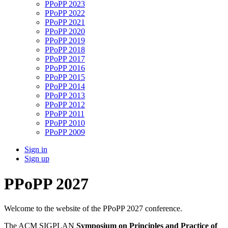
PPoPP 2023
PPoPP 2022
PPoPP 2021
PPoPP 2020
PPoPP 2019
PPoPP 2018
PPoPP 2017
PPoPP 2016
PPoPP 2015
PPoPP 2014
PPoPP 2013
PPoPP 2012
PPoPP 2011
PPoPP 2010
PPoPP 2009
Sign in
Sign up
PPoPP 2027
Welcome to the website of the PPoPP 2027 conference.
The ACM SIGPLAN
Symposium on Principles and Practice of