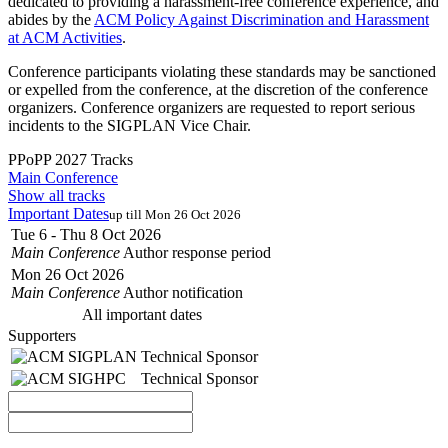
dedicated to providing a harassment-free conference experience, and
abides by the
ACM Policy Against Discrimination and Harassment
at ACM Activities
.
Conference participants violating these standards may be sanctioned
or expelled from the conference, at the discretion of the conference
organizers. Conference organizers are requested to report serious
incidents to the SIGPLAN Vice Chair.
PPoPP 2027 Tracks
Main Conference
Show all tracks
Important Dates
up till Mon 26 Oct 2026
Tue 6 - Thu 8 Oct 2026
Main Conference
Author response period
Mon 26 Oct 2026
Main Conference
Author notification
All important dates
Supporters
Technical Sponsor
Technical Sponsor