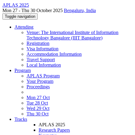
APLAS 2025
Mon 27 - Thu 30 October 2025
Bengaluru, India
Toggle navigation
Attending
Venue: The International Institute of Information
Technology Bangalore (IIIT Bangalore)
Registration
Visa Information
Accommodation Information
Travel Support
Local Information
Program
APLAS Program
Your Program
Proceedings
Mon 27 Oct
Tue 28 Oct
Wed 29 Oct
Thu 30 Oct
Tracks
APLAS 2025
Research Papers