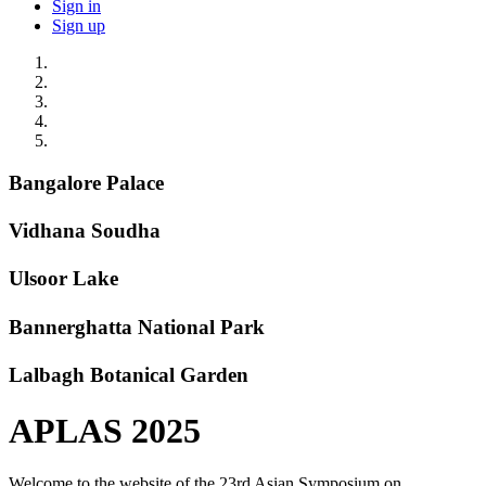
Sign in
Sign up
Bangalore Palace
Vidhana Soudha
Ulsoor Lake
Bannerghatta National Park
Lalbagh Botanical Garden
APLAS 2025
Welcome to the website of the 23rd Asian Symposium on