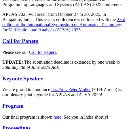
Programming Languages and Systems (APLAS) 2025 conference.
APLAS 2025 will occur from October 27 to 30, 2025, in
Bangalore, India. This year’s conference is co-located with the
23rd
edition of the International Symposium on Automated Technology
for Verification and Analysis (ATVA) 2025
.
Call for Papers
Please see our
Call for Papers
.
UPDATE:
The submission deadline is extended by one week to
Saturday 7th of June 2025 AoE
.
Keynote Speaker
We are proud to announce
Dr. Prof. Peter Müller
(ETH Zurich) as
our plenary joint keynote for APLAS and ATVA 2025!
Program
Our final program is shown
here
. See you in India shortly!
Proceedings