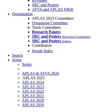
Keynotes
SRC and Posters
ATVA and APLAS NIER
Organization
APLAS 2025 Committees
Organising Committee
Track Committees
Research Papers
SRC and Posters
Selection Committee
SRC and Posters
Judges
Contributors
People Index
Search
Series
Series
APLAS & ATVA 2026
APLAS 2025
APLAS 2024
APLAS 2023
APLAS 2022
APLAS 2021
APLAS 2020
APLAS 2019