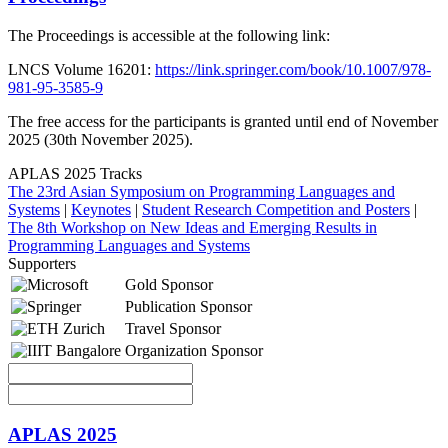
The Proceedings is accessible at the following link:
LNCS Volume 16201: ​
https://link.springer.com/book/10.1007/978-
981-95-3585-9
The free access for the participants is granted until end of November
2025 (30th November 2025).
APLAS 2025 Tracks
The 23rd Asian Symposium on Programming Languages and
Systems
|
Keynotes
|
Student Research Competition and Posters
|
The 8th Workshop on New Ideas and Emerging Results in
Programming Languages and Systems
Supporters
Gold Sponsor
Publication Sponsor
Travel Sponsor
Organization Sponsor
APLAS 2025