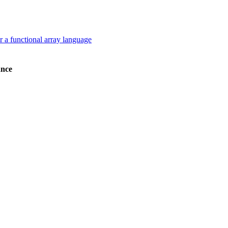
a functional array language
nce