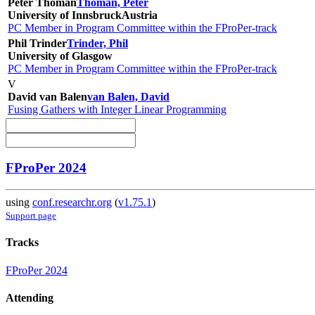
Peter Thoman
Thoman, Peter
University of Innsbruck
Austria
PC Member in Program Committee within the FProPer-track
Phil Trinder
Trinder, Phil
University of Glasgow
PC Member in Program Committee within the FProPer-track
V
David van Balen
van Balen, David
Fusing Gathers with Integer Linear Programming
FProPer 2024
using
conf.researchr.org
(
v1.75.1
)
Support page
Tracks
FProPer 2024
Attending