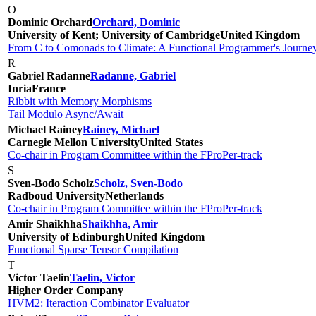
O
Dominic Orchard
Orchard, Dominic
University of Kent; University of Cambridge
United Kingdom
From C to Comonads to Climate: A Functional Programmer's Journe
R
Gabriel Radanne
Radanne, Gabriel
Inria
France
Ribbit with Memory Morphisms
Tail Modulo Async/Await
Michael Rainey
Rainey, Michael
Carnegie Mellon University
United States
Co-chair in Program Committee within the FProPer-track
S
Sven-Bodo Scholz
Scholz, Sven-Bodo
Radboud University
Netherlands
Co-chair in Program Committee within the FProPer-track
Amir Shaikhha
Shaikhha, Amir
University of Edinburgh
United Kingdom
Functional Sparse Tensor Compilation
T
Victor Taelin
Taelin, Victor
Higher Order Company
HVM2: Iteraction Combinator Evaluator