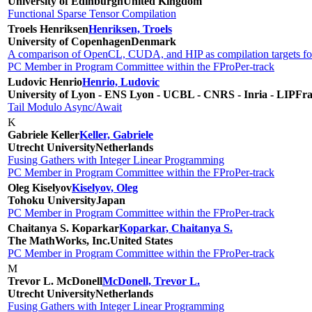
University of Edinburgh
United Kingdom
Functional Sparse Tensor Compilation
Troels Henriksen
Henriksen, Troels
University of Copenhagen
Denmark
A comparison of OpenCL, CUDA, and HIP as compilation targets for 
PC Member in Program Committee within the FProPer-track
Ludovic Henrio
Henrio, Ludovic
University of Lyon - ENS Lyon - UCBL - CNRS - Inria - LIP
Fra
Tail Modulo Async/Await
K
Gabriele Keller
Keller, Gabriele
Utrecht University
Netherlands
Fusing Gathers with Integer Linear Programming
PC Member in Program Committee within the FProPer-track
Oleg Kiselyov
Kiselyov, Oleg
Tohoku University
Japan
PC Member in Program Committee within the FProPer-track
Chaitanya S. Koparkar
Koparkar, Chaitanya S.
The MathWorks, Inc.
United States
PC Member in Program Committee within the FProPer-track
M
Trevor L. McDonell
McDonell, Trevor L.
Utrecht University
Netherlands
Fusing Gathers with Integer Linear Programming