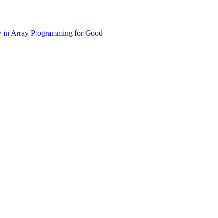
y in Array Programming for Good