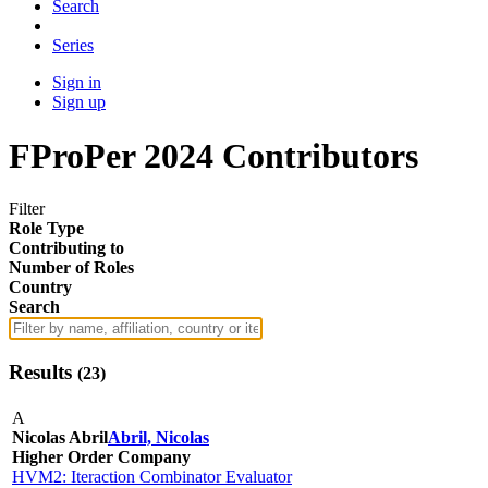
Search
Series
Sign in
Sign up
FProPer 2024 Contributors
Filter
Role Type
Contributing to
Number of Roles
Country
Search
Results
(
23
)
A
Nicolas Abril
Abril, Nicolas
Higher Order Company
HVM2: Iteraction Combinator Evaluator