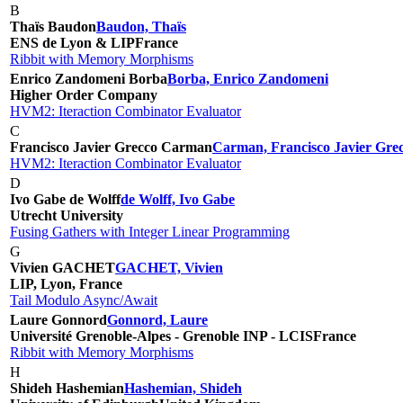
B
Thaïs Baudon
Baudon, Thaïs
ENS de Lyon & LIP
France
Ribbit with Memory Morphisms
Enrico Zandomeni Borba
Borba, Enrico Zandomeni
Higher Order Company
HVM2: Iteraction Combinator Evaluator
C
Francisco Javier Grecco Carman
Carman, Francisco Javier Gre
HVM2: Iteraction Combinator Evaluator
D
Ivo Gabe de Wolff
de Wolff, Ivo Gabe
Utrecht University
Fusing Gathers with Integer Linear Programming
G
Vivien GACHET
GACHET, Vivien
LIP, Lyon, France
Tail Modulo Async/Await
Laure Gonnord
Gonnord, Laure
Université Grenoble-Alpes - Grenoble INP - LCIS
France
Ribbit with Memory Morphisms
H
Shideh Hashemian
Hashemian, Shideh