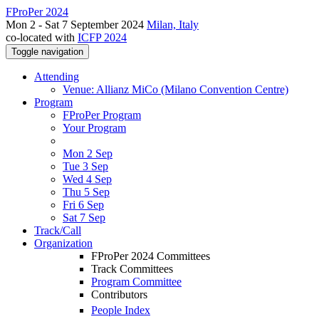
FProPer 2024
Mon 2 - Sat 7 September 2024
Milan, Italy
co-located with
ICFP 2024
Toggle navigation
Attending
Venue: Allianz MiCo (Milano Convention Centre)
Program
FProPer Program
Your Program
Mon 2 Sep
Tue 3 Sep
Wed 4 Sep
Thu 5 Sep
Fri 6 Sep
Sat 7 Sep
Track/Call
Organization
FProPer 2024 Committees
Track Committees
Program Committee
Contributors
People Index