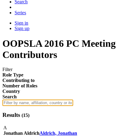
Search
Series
Sign in
Sign up
OOPSLA 2016 PC Meeting
Contributors
Filter
Role Type
Contributing to
Number of Roles
Country
Search
Results
(
15
)
A
Jonathan Aldrich
Aldrich, Jonathan