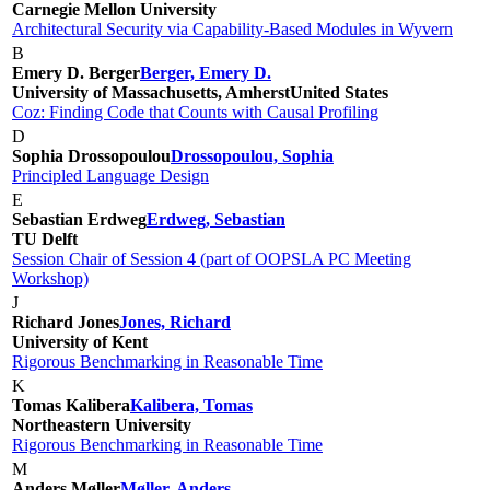
Carnegie Mellon University
Architectural Security via Capability-Based Modules in Wyvern
B
Emery D. Berger
Berger, Emery D.
University of Massachusetts, Amherst
United States
Coz: Finding Code that Counts with Causal Profiling
D
Sophia Drossopoulou
Drossopoulou, Sophia
Principled Language Design
E
Sebastian Erdweg
Erdweg, Sebastian
TU Delft
Session Chair of Session 4 (part of OOPSLA PC Meeting
Workshop)
J
Richard Jones
Jones, Richard
University of Kent
Rigorous Benchmarking in Reasonable Time
K
Tomas Kalibera
Kalibera, Tomas
Northeastern University
Rigorous Benchmarking in Reasonable Time
M
Anders Møller
Møller, Anders