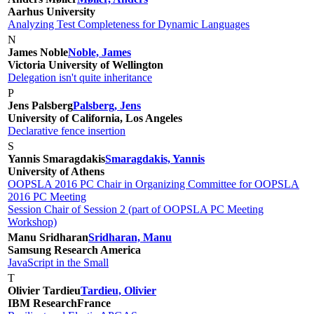
Aarhus University
Analyzing Test Completeness for Dynamic Languages
N
James Noble
Noble, James
Victoria University of Wellington
Delegation isn't quite inheritance
P
Jens Palsberg
Palsberg, Jens
University of California, Los Angeles
Declarative fence insertion
S
Yannis Smaragdakis
Smaragdakis, Yannis
University of Athens
OOPSLA 2016 PC Chair in Organizing Committee for OOPSLA
2016 PC Meeting
Session Chair of Session 2 (part of OOPSLA PC Meeting
Workshop)
Manu Sridharan
Sridharan, Manu
Samsung Research America
JavaScript in the Small
T
Olivier Tardieu
Tardieu, Olivier
IBM Research
France