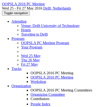
OOPSLA 2016 PC Meeting
Wed 25 - Fri 27 May 2016
Delft, Netherlands
Toggle navigation
Attending
Venue: Delft University of Technology
Hotels
Traveling to Delft
Program
OOPSLA PC Meeting Program
Your Program
Wed 25 May
Thu 26 May
Fri 27 May
Tracks
OOPSLA 2016 PC Meeting
OOPSLA 2016 PC Meeting
Workshop
Organization
OOPSLA 2016 PC Meeting Committees
Organizing Committee
Contributors
People Index