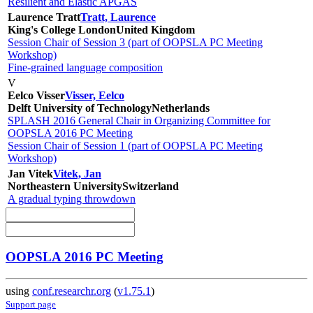
Resilient and Elastic APGAS
Laurence Tratt
Tratt, Laurence
King's College London
United Kingdom
Session Chair of Session 3 (part of OOPSLA PC Meeting
Workshop)
Fine-grained language composition
V
Eelco Visser
Visser, Eelco
Delft University of Technology
Netherlands
SPLASH 2016 General Chair in Organizing Committee for
OOPSLA 2016 PC Meeting
Session Chair of Session 1 (part of OOPSLA PC Meeting
Workshop)
Jan Vitek
Vitek, Jan
Northeastern University
Switzerland
A gradual typing throwdown
OOPSLA 2016 PC Meeting
using
conf.researchr.org
(
v1.75.1
)
Support page