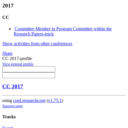
2017
CC
Committee Member in Program Committee within the
Research Papers-track
Show activities from other conferences
Share
CC 2017-profile
View general profile
CC 2017
using
conf.researchr.org
(
v1.75.1
)
Support page
Tracks