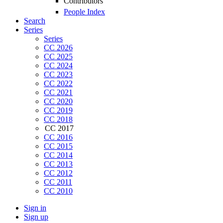
Contributors
People Index
Search
Series
Series
CC 2026
CC 2025
CC 2024
CC 2023
CC 2022
CC 2021
CC 2020
CC 2019
CC 2018
CC 2017
CC 2016
CC 2015
CC 2014
CC 2013
CC 2012
CC 2011
CC 2010
Sign in
Sign up