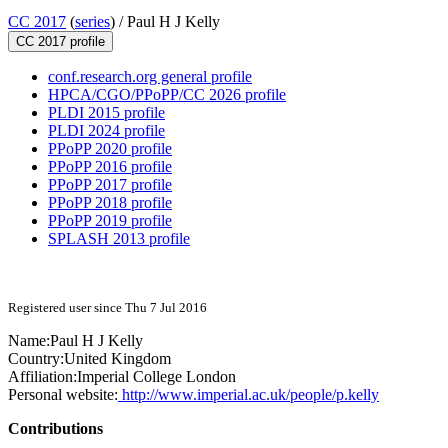
CC 2017
(
series
) /
Paul H J Kelly
CC 2017 profile
conf.research.org general profile
HPCA/CGO/PPoPP/CC 2026 profile
PLDI 2015 profile
PLDI 2024 profile
PPoPP 2020 profile
PPoPP 2016 profile
PPoPP 2017 profile
PPoPP 2018 profile
PPoPP 2019 profile
SPLASH 2013 profile
Registered user since Thu 7 Jul 2016
Name:
Paul H J
Kelly
Country:
United Kingdom
Affiliation:
Imperial College London
Personal website:
http://www.imperial.ac.uk/people/p.kelly
Contributions