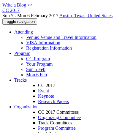
Write a Blog >>
CC 2017
Sun 5 - Mon 6 February 2017
Austin, Texas, United States
Toggle navigation
Attending
Venue: Venue and Travel Information
VISA Information
Registration Information
Program
CC Program
Your Program
Sun 5 Feb
Mon 6 Feb
Tracks
CC 2017
Event
Keynote
Research Papers
Organization
CC 2017 Committees
Organizing Committee
Track Committees
Program Committee