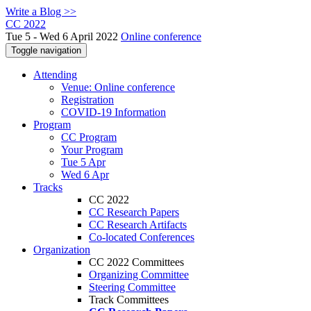
Write a Blog >>
CC 2022
Tue 5 - Wed 6 April 2022
Online conference
Toggle navigation
Attending
Venue: Online conference
Registration
COVID-19 Information
Program
CC Program
Your Program
Tue 5 Apr
Wed 6 Apr
Tracks
CC 2022
CC Research Papers
CC Research Artifacts
Co-located Conferences
Organization
CC 2022 Committees
Organizing Committee
Steering Committee
Track Committees