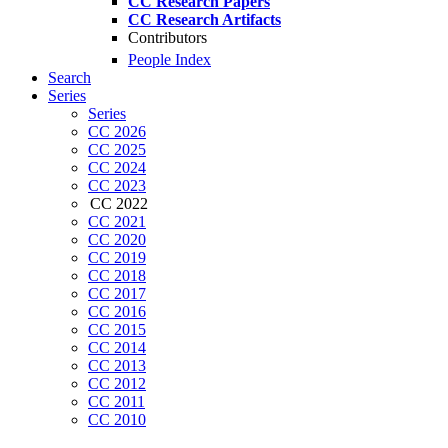
CC Research Papers
CC Research Artifacts
Contributors
People Index
Search
Series
Series
CC 2026
CC 2025
CC 2024
CC 2023
CC 2022
CC 2021
CC 2020
CC 2019
CC 2018
CC 2017
CC 2016
CC 2015
CC 2014
CC 2013
CC 2012
CC 2011
CC 2010