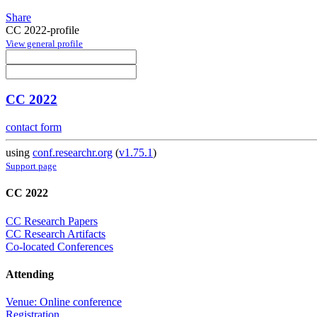
Share
CC 2022-profile
View general profile
CC 2022
contact form
using
conf.researchr.org
(
v1.75.1
)
Support page
CC 2022
CC Research Papers
CC Research Artifacts
Co-located Conferences
Attending
Venue: Online conference
Registration