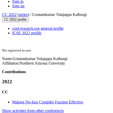
Sign in
Sign up
CC 2022
(
series
) /
Goutamkumar Tulajappa Kalburgi
CC 2022 profile
conf.research.org general profile
ICSE 2022 profile
Not registered as user
Name:
Goutamkumar Tulajappa
Kalburgi
Affiliation:
Northern Arizona University
Contributions
2022
CC
Making No-fuss Compiler Fuzzing Effective
Show activities from other conferences