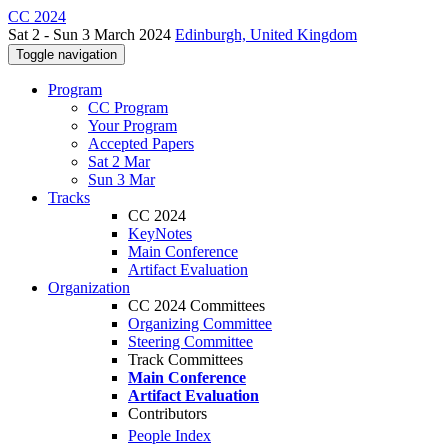
CC 2024
Sat 2 - Sun 3 March 2024
Edinburgh, United Kingdom
Toggle navigation
Program
CC Program
Your Program
Accepted Papers
Sat 2 Mar
Sun 3 Mar
Tracks
CC 2024
KeyNotes
Main Conference
Artifact Evaluation
Organization
CC 2024 Committees
Organizing Committee
Steering Committee
Track Committees
Main Conference
Artifact Evaluation
Contributors
People Index