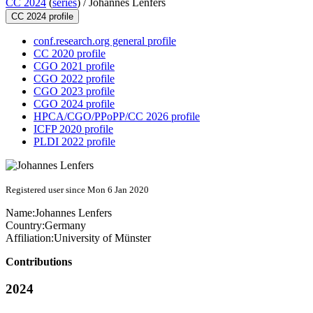
CC 2024
(
series
) /
Johannes Lenfers
CC 2024 profile
conf.research.org general profile
CC 2020 profile
CGO 2021 profile
CGO 2022 profile
CGO 2023 profile
CGO 2024 profile
HPCA/CGO/PPoPP/CC 2026 profile
ICFP 2020 profile
PLDI 2022 profile
Registered user since Mon 6 Jan 2020
Name:
Johannes Lenfers
Country:
Germany
Affiliation:
University of Münster
Contributions
2024