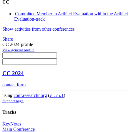
CC
Committee Member in Artifact Evaluation within the Artifact
Evaluation-track
Show activities from other conferences
Share
CC 2024-profile
View general profile
CC 2024
contact form
using
conf.researchr.org
(
v1.75.1
)
Support page
Tracks
KeyNotes
Main Conference