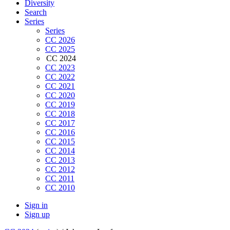
Diversity
Search
Series
Series
CC 2026
CC 2025
CC 2024
CC 2023
CC 2022
CC 2021
CC 2020
CC 2019
CC 2018
CC 2017
CC 2016
CC 2015
CC 2014
CC 2013
CC 2012
CC 2011
CC 2010
Sign in
Sign up