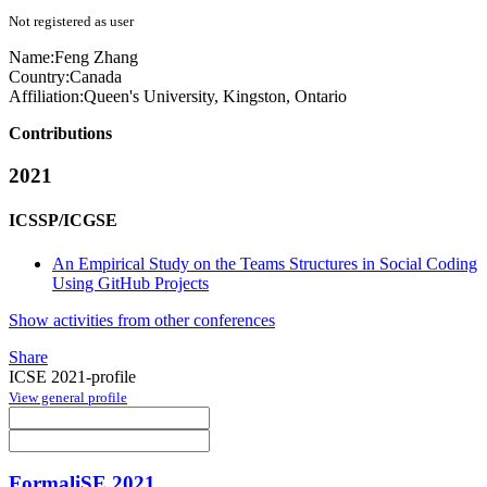
Not registered as user
Name:
Feng Zhang
Country:
Canada
Affiliation:
Queen's University, Kingston, Ontario
Contributions
2021
ICSSP/ICGSE
An Empirical Study on the Teams Structures in Social Coding
Using GitHub Projects
Show activities from other conferences
Share
ICSE 2021-profile
View general profile
FormaliSE 2021