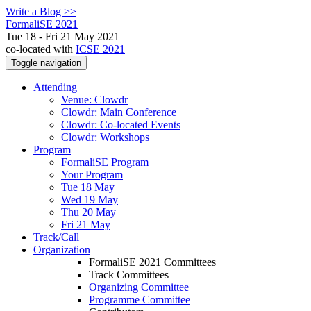
Write a Blog >>
FormaliSE 2021
Tue 18 - Fri 21 May 2021
co-located with
ICSE 2021
Toggle navigation
Attending
Venue: Clowdr
Clowdr: Main Conference
Clowdr: Co-located Events
Clowdr: Workshops
Program
FormaliSE Program
Your Program
Tue 18 May
Wed 19 May
Thu 20 May
Fri 21 May
Track/Call
Organization
FormaliSE 2021 Committees
Track Committees
Organizing Committee
Programme Committee