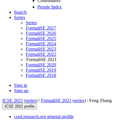
Contributors
People Index
Search
Series
Series
FormaliSE 2027
FormaliSE 2026
FormaliSE 2025
FormaliSE 2024
FormaliSE 2023
FormaliSE 2022
FormaliSE 2021
FormaliSE 2020
FormaliSE 2019
FormaliSE 2018
Sign in
Sign up
ICSE 2021
(
series
) /
FormaliSE 2021
(
series
) /
Feng Zhang
ICSE 2021 profile
conf.research.org general profile