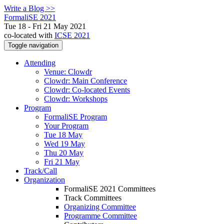
Write a Blog >>
FormaliSE 2021
Tue 18 - Fri 21 May 2021
co-located with
ICSE 2021
Toggle navigation
Attending
Venue: Clowdr
Clowdr: Main Conference
Clowdr: Co-located Events
Clowdr: Workshops
Program
FormaliSE Program
Your Program
Tue 18 May
Wed 19 May
Thu 20 May
Fri 21 May
Track/Call
Organization
FormaliSE 2021 Committees
Track Committees
Organizing Committee
Programme Committee