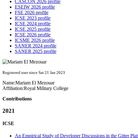
CASCON 2026 profile
ESEIW 2026 profile
FSE 2026 profile
ICSE 2023 profile
ICSE 2024 profile
ICSE 2025 profile
ICSE 2026 profile
ICSME 2026 profile
SANER 2024 profile
SANER 2025 profile
Registered user since Sat 21 Jan 2023
Name:
Mariam El
Mezouar
Affiliation:
Royal Military College
Contributions
2021
ICSE
An Empirical Study of Developer Discussions in the Gitter Pla