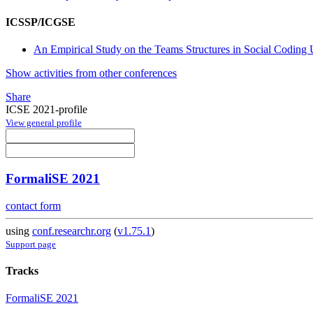
ICSSP/ICGSE
An Empirical Study on the Teams Structures in Social Coding 
Show activities from other conferences
Share
ICSE 2021-profile
View general profile
FormaliSE 2021
contact form
using
conf.researchr.org
(
v1.75.1
)
Support page
Tracks
FormaliSE 2021