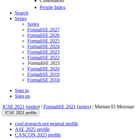
Contributors
People Index
Search
Series
Series
FormaliSE 2027
FormaliSE 2026
FormaliSE 2025
FormaliSE 2024
FormaliSE 2023
FormaliSE 2022
FormaliSE 2021
FormaliSE 2020
FormaliSE 2019
FormaliSE 2018
Sign in
Sign up
ICSE 2021
(
series
) /
FormaliSE 2021
(
series
) /
Mariam El Mezouar
ICSE 2021 profile
conf.research.org general profile
ASE 2025 profile
CASCON 2025 profile