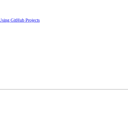
Using GitHub Projects