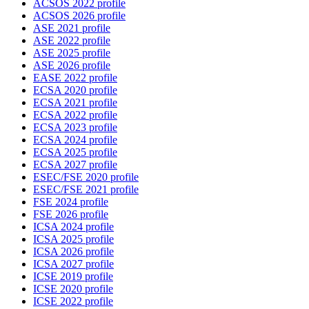
ACSOS 2022 profile
ACSOS 2026 profile
ASE 2021 profile
ASE 2022 profile
ASE 2025 profile
ASE 2026 profile
EASE 2022 profile
ECSA 2020 profile
ECSA 2021 profile
ECSA 2022 profile
ECSA 2023 profile
ECSA 2024 profile
ECSA 2025 profile
ECSA 2027 profile
ESEC/FSE 2020 profile
ESEC/FSE 2021 profile
FSE 2024 profile
FSE 2026 profile
ICSA 2024 profile
ICSA 2025 profile
ICSA 2026 profile
ICSA 2027 profile
ICSE 2019 profile
ICSE 2020 profile
ICSE 2022 profile