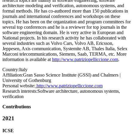
research topics are mainly in software engineering, software
architecture modeling and verification, autonomous systems, and
formal methods. He has co-authored more than 150 publications in
journals and international conferences and workshops on these
topics. He has been on the organization and program committees for
several top conferences and he is a reviewer for top journals in the
software engineering domain. He is very active in European and
National projects. In his research activity he has collaborated with
several industries such as Volvo Cars, Volvo AB, Ericsson,
Jeppesen, Axis communication, Systemite AB, Thales Italia, Selex
Marconi telecommunications, Siemens, Saab, TERMA, etc. More
information is available at
http://www.patriziopelliccione.com
.
Country:
Italy
Affiliation:
Gran Sasso Science Institute (GSSI) and Chalmers |
University of Gothenburg
Personal website:
http://www.patriziopelliccione.com
Research interests:
Software architecture, autonomous systems,
verification
Contributions
2021
ICSE