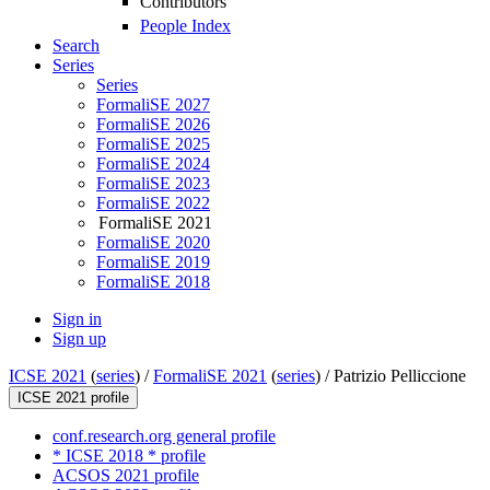
Contributors
People Index
Search
Series
Series
FormaliSE 2027
FormaliSE 2026
FormaliSE 2025
FormaliSE 2024
FormaliSE 2023
FormaliSE 2022
FormaliSE 2021
FormaliSE 2020
FormaliSE 2019
FormaliSE 2018
Sign in
Sign up
ICSE 2021
(
series
) /
FormaliSE 2021
(
series
) /
Patrizio Pelliccione
ICSE 2021 profile
conf.research.org general profile
* ICSE 2018 * profile
ACSOS 2021 profile