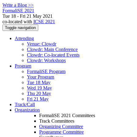
Write a Blog >>
FormaliSE 2021
Tue 18 - Fri 21 May 2021
co-located with
ICSE 2021
Toggle navigation
Attending
Venue: Clowdr
Clowdr: Main Conference
Clowdr: Co-located Events
Clowdr: Workshops
Program
FormaliSE Program
Your Program
Tue 18 May
Wed 19 May
Thu 20 May
Fri 21 May
Track/Call
Organization
FormaliSE 2021 Committees
Track Committees
Organizing Committee
Programme Committee