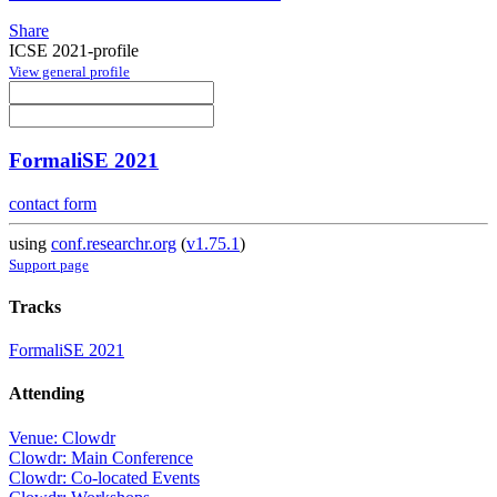
Share
ICSE 2021-profile
View general profile
FormaliSE 2021
contact form
using
conf.researchr.org
(
v1.75.1
)
Support page
Tracks
FormaliSE 2021
Attending
Venue: Clowdr
Clowdr: Main Conference
Clowdr: Co-located Events