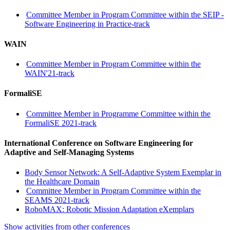
Committee Member in Program Committee within the SEIP -
Software Engineering in Practice-track
WAIN
Committee Member in Program Committee within the
WAIN'21-track
FormaliSE
Committee Member in Programme Committee within the
FormaliSE 2021-track
International Conference on Software Engineering for
Adaptive and Self-Managing Systems
Body Sensor Network: A Self-Adaptive System Exemplar in
the Healthcare Domain
Committee Member in Program Committee within the
SEAMS 2021-track
RoboMAX: Robotic Mission Adaptation eXemplars
Show activities from other conferences