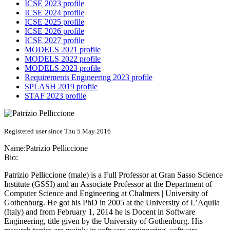
ICSE 2023 profile
ICSE 2024 profile
ICSE 2025 profile
ICSE 2026 profile
ICSE 2027 profile
MODELS 2021 profile
MODELS 2022 profile
MODELS 2023 profile
Requirements Engineering 2023 profile
SPLASH 2019 profile
STAF 2023 profile
Registered user since Thu 5 May 2016
Name:
Patrizio Pelliccione
Bio:
Patrizio Pelliccione (male) is a Full Professor at Gran Sasso Science
Institute (GSSI) and an Associate Professor at the Department of
Computer Science and Engineering at Chalmers | University of
Gothenburg. He got his PhD in 2005 at the University of L’Aquila
(Italy) and from February 1, 2014 he is Docent in Software
Engineering, title given by the University of Gothenburg. His