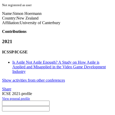
Not registered as user
Name:
Simon Hoermann
Country:
New Zealand
Affiliation:
University of Canterbury
Contributions
2021
ICSSP/ICGSE
Is Agile Not Agile Enough? A Study on How Agile is
Applied and Misapplied in the Video Game Development
Industry
Show activities from other conferences
Share
ICSE 2021-profile
View general profile