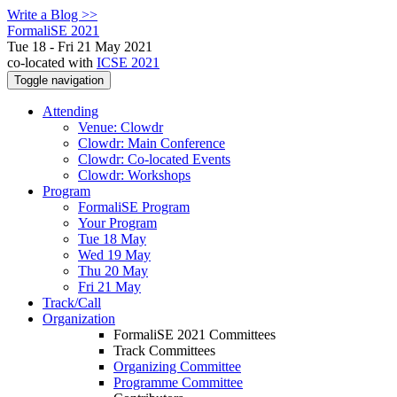
Write a Blog >>
FormaliSE 2021
Tue 18 - Fri 21 May 2021
co-located with
ICSE 2021
Toggle navigation
Attending
Venue: Clowdr
Clowdr: Main Conference
Clowdr: Co-located Events
Clowdr: Workshops
Program
FormaliSE Program
Your Program
Tue 18 May
Wed 19 May
Thu 20 May
Fri 21 May
Track/Call
Organization
FormaliSE 2021 Committees
Track Committees
Organizing Committee
Programme Committee