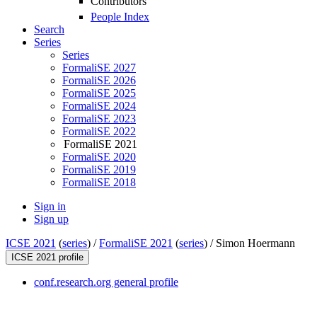
Contributors
People Index
Search
Series
Series
FormaliSE 2027
FormaliSE 2026
FormaliSE 2025
FormaliSE 2024
FormaliSE 2023
FormaliSE 2022
FormaliSE 2021
FormaliSE 2020
FormaliSE 2019
FormaliSE 2018
Sign in
Sign up
ICSE 2021
(
series
) /
FormaliSE 2021
(
series
) /
Simon Hoermann
ICSE 2021 profile
conf.research.org general profile