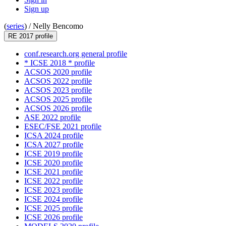
Sign up
(
series
) /
Nelly Bencomo
RE 2017 profile
conf.research.org general profile
* ICSE 2018 * profile
ACSOS 2020 profile
ACSOS 2022 profile
ACSOS 2023 profile
ACSOS 2025 profile
ACSOS 2026 profile
ASE 2022 profile
ESEC/FSE 2021 profile
ICSA 2024 profile
ICSA 2027 profile
ICSE 2019 profile
ICSE 2020 profile
ICSE 2021 profile
ICSE 2022 profile
ICSE 2023 profile
ICSE 2024 profile
ICSE 2025 profile
ICSE 2026 profile