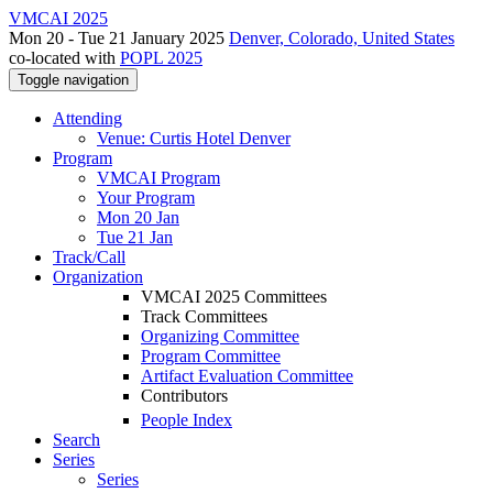
VMCAI 2025
Mon 20 - Tue 21 January 2025
Denver, Colorado, United States
co-located with
POPL 2025
Toggle navigation
Attending
Venue: Curtis Hotel Denver
Program
VMCAI Program
Your Program
Mon 20 Jan
Tue 21 Jan
Track/Call
Organization
VMCAI 2025 Committees
Track Committees
Organizing Committee
Program Committee
Artifact Evaluation Committee
Contributors
People Index
Search
Series
Series