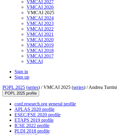
VMCAI 2027
VMCAI 2026
VMCAI 2025
VMCAI 2024
VMCAI 2023
VMCAI 2022
VMCAI 2021
VMCAI 2020
VMCAI 2019
VMCAI 2018
VMCAI 2017
VMCAI
Sign in
Sign up
POPL 2025
(
series
) /
VMCAI 2025 (
series
) /
Andrea Turrini
POPL 2025 profile
conf.research.org general profile
APLAS 2020 profile
ESEC/FSE 2020 profile
ETAPS 2019 profile
ICSE 2022 profile
PLDI 2018 profile