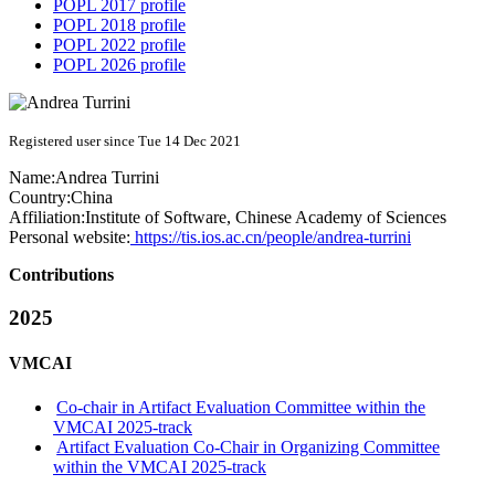
POPL 2017 profile
POPL 2018 profile
POPL 2022 profile
POPL 2026 profile
Registered user since Tue 14 Dec 2021
Name:
Andrea Turrini
Country:
China
Affiliation:
Institute of Software, Chinese Academy of Sciences
Personal website:
https://tis.ios.ac.cn/people/andrea-turrini
Contributions
2025
VMCAI
Co-chair in Artifact Evaluation Committee within the
VMCAI 2025-track
Artifact Evaluation Co-Chair in Organizing Committee
within the VMCAI 2025-track