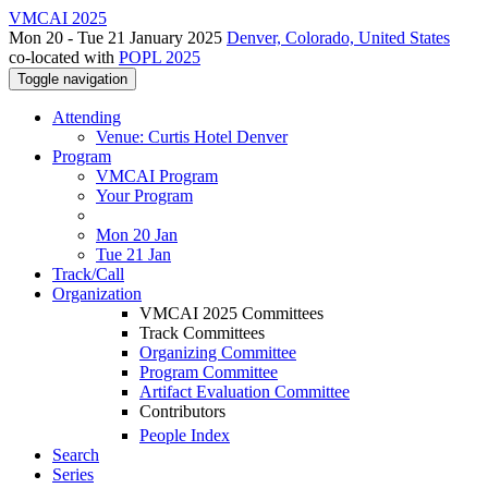
VMCAI 2025
Mon 20 - Tue 21 January 2025
Denver, Colorado, United States
co-located with
POPL 2025
Toggle navigation
Attending
Venue: Curtis Hotel Denver
Program
VMCAI Program
Your Program
Mon 20 Jan
Tue 21 Jan
Track/Call
Organization
VMCAI 2025 Committees
Track Committees
Organizing Committee
Program Committee
Artifact Evaluation Committee
Contributors
People Index
Search
Series