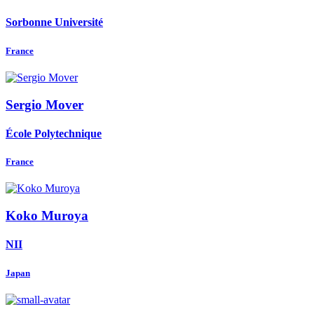
Sorbonne Université
France
Sergio Mover
École Polytechnique
France
Koko Muroya
NII
Japan