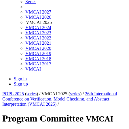
Series
VMCAI 2027
VMCAI 2026
VMCAI 2025
VMCAI 2024
VMCAI 2023
VMCAI 2022
VMCAI 2021
VMCAI 2020
VMCAI 2019
VMCAI 2018
VMCAI 2017
VMCAI
Sign in
Sign up
POPL 2025
(
series
) /
VMCAI 2025 (
series
) /
26th International
Conference on Verification, Model Checking, and Abstract
Interpretation (VMCAI 2025)
/
Program Committee
VMCAI