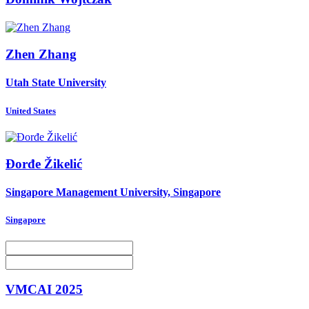
Zhen Zhang
Utah State University
United States
Đorđe Žikelić
Singapore Management University, Singapore
Singapore
VMCAI 2025