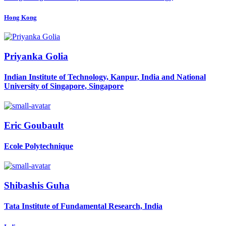
Hong Kong
Priyanka Golia
Indian Institute of Technology, Kanpur, India and National
University of Singapore, Singapore
Eric Goubault
Ecole Polytechnique
Shibashis Guha
Tata Institute of Fundamental Research, India