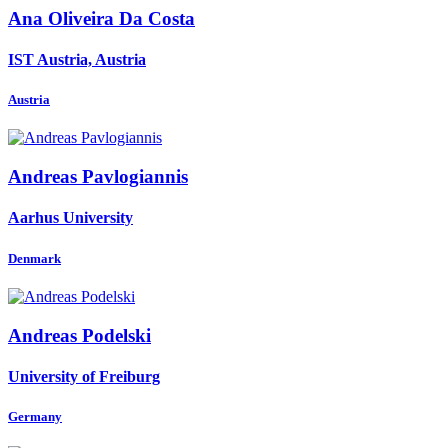
Ana
Oliveira Da Costa
IST Austria, Austria
Austria
Andreas Pavlogiannis
Aarhus University
Denmark
Andreas Podelski
University of Freiburg
Germany