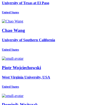
University of Texas at El Paso
United States
Chao Wang
University of Southern California
United States
Piotr Wojciechowski
West Virginia University, USA
United States
Dominik Wojtczak