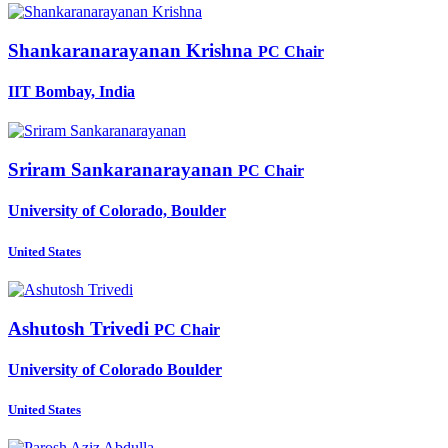
Shankaranarayanan Krishna
PC Chair
IIT Bombay, India
Sriram Sankaranarayanan
PC Chair
University of Colorado, Boulder
United States
Ashutosh Trivedi
PC Chair
University of Colorado Boulder
United States