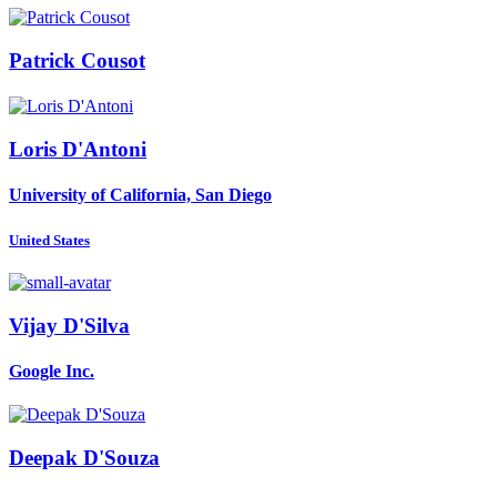
Patrick Cousot
Loris D'Antoni
University of California, San Diego
United States
Vijay D'Silva
Google Inc.
Deepak D'Souza