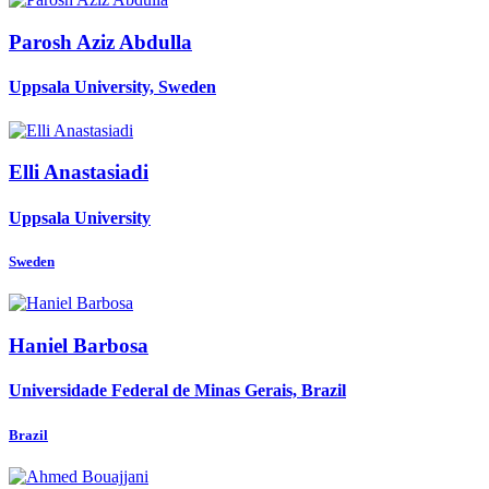
Parosh Aziz
Abdulla
Uppsala University, Sweden
Elli Anastasiadi
Uppsala University
Sweden
Haniel Barbosa
Universidade Federal de Minas Gerais, Brazil
Brazil