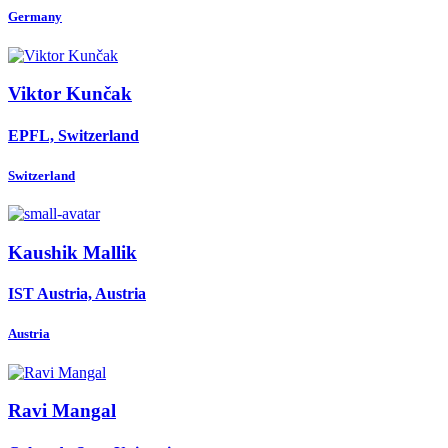
Germany
Viktor Kunčak
EPFL, Switzerland
Switzerland
Kaushik Mallik
IST Austria, Austria
Austria
Ravi Mangal