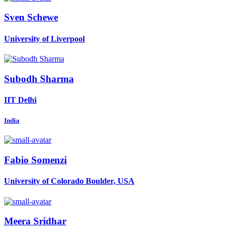
Sven Schewe
University of Liverpool
Subodh Sharma
IIT Delhi
India
Fabio Somenzi
University of Colorado Boulder, USA
Meera Sridhar