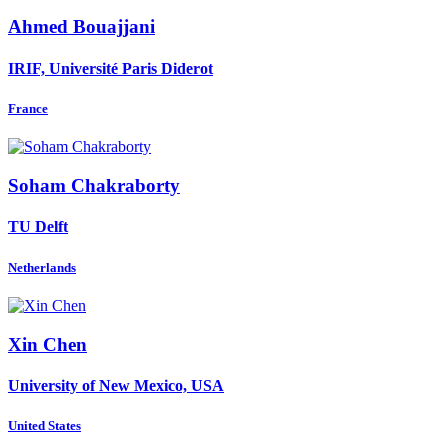
Ahmed Bouajjani
IRIF, Université Paris Diderot
France
Soham Chakraborty
TU Delft
Netherlands
Xin Chen
University of New Mexico, USA
United States