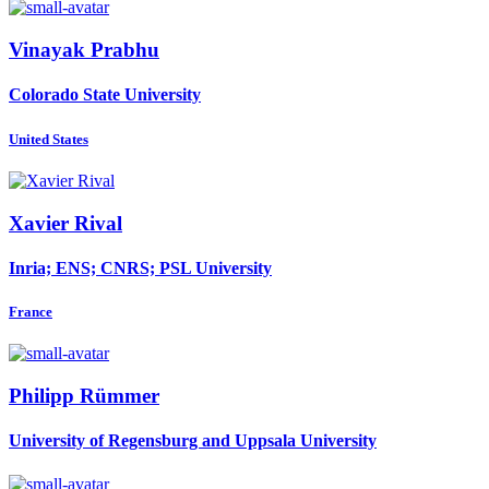
Vinayak Prabhu
Colorado State University
United States
Xavier Rival
Inria; ENS; CNRS; PSL University
France
Philipp Rümmer
University of Regensburg and Uppsala University