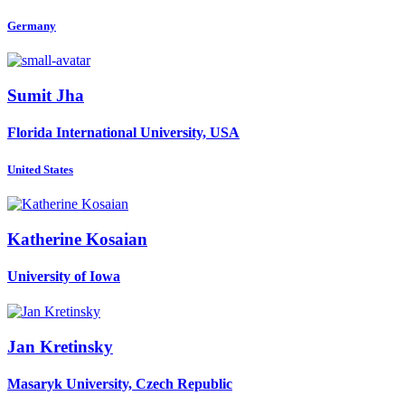
Germany
Sumit Jha
Florida International University, USA
United States
Katherine Kosaian
University of Iowa
Jan Kretinsky
Masaryk University, Czech Republic