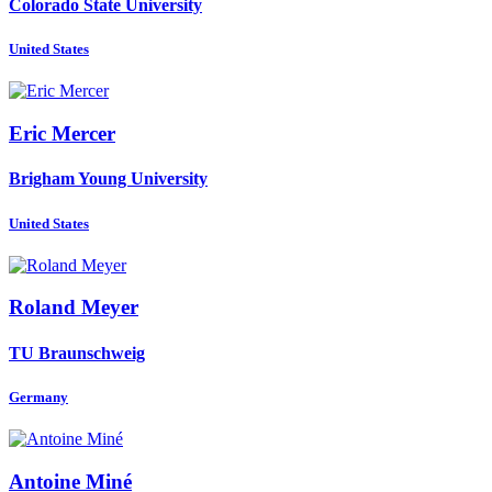
Colorado State University
United States
Eric Mercer
Brigham Young University
United States
Roland Meyer
TU Braunschweig
Germany
Antoine Miné