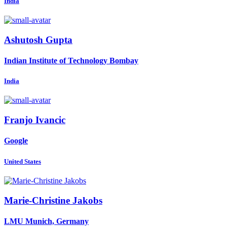
India
Ashutosh Gupta
Indian Institute of Technology Bombay
India
Franjo Ivancic
Google
United States
Marie-Christine Jakobs
LMU Munich, Germany