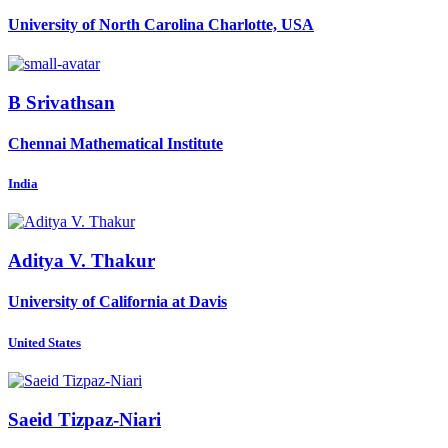
University of North Carolina Charlotte, USA
B Srivathsan
Chennai Mathematical Institute
India
Aditya V.
Thakur
University of California at Davis
United States
Saeid Tizpaz-Niari