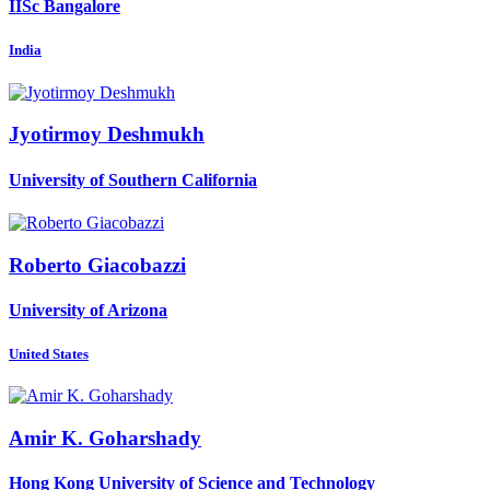
IISc Bangalore
India
Jyotirmoy Deshmukh
University of Southern California
Roberto Giacobazzi
University of Arizona
United States
Amir K.
Goharshady
Hong Kong University of Science and Technology