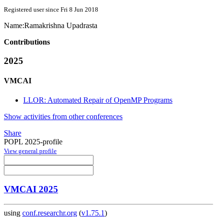
Registered user since Fri 8 Jun 2018
Name:
Ramakrishna Upadrasta
Contributions
2025
VMCAI
LLOR: Automated Repair of OpenMP Programs
Show activities from other conferences
Share
POPL 2025-profile
View general profile
VMCAI 2025
using
conf.researchr.org
(
v1.75.1
)