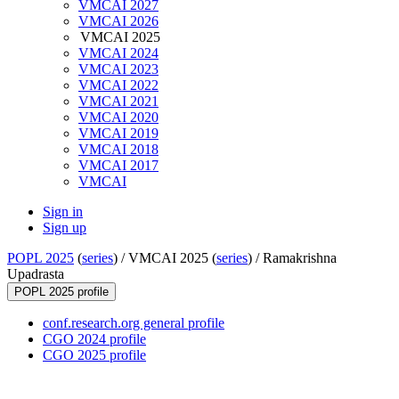
VMCAI 2027
VMCAI 2026
VMCAI 2025
VMCAI 2024
VMCAI 2023
VMCAI 2022
VMCAI 2021
VMCAI 2020
VMCAI 2019
VMCAI 2018
VMCAI 2017
VMCAI
Sign in
Sign up
POPL 2025
(
series
) /
VMCAI 2025 (
series
) /
Ramakrishna
Upadrasta
POPL 2025 profile
conf.research.org general profile
CGO 2024 profile
CGO 2025 profile