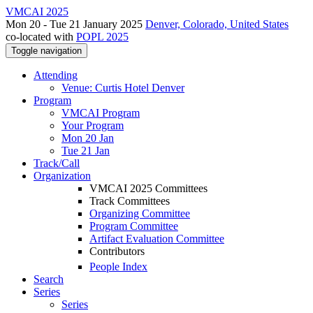
VMCAI 2025
Mon 20 - Tue 21 January 2025
Denver, Colorado, United States
co-located with
POPL 2025
Toggle navigation
Attending
Venue: Curtis Hotel Denver
Program
VMCAI Program
Your Program
Mon 20 Jan
Tue 21 Jan
Track/Call
Organization
VMCAI 2025 Committees
Track Committees
Organizing Committee
Program Committee
Artifact Evaluation Committee
Contributors
People Index
Search
Series
Series