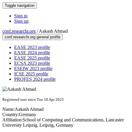
Toggle navigation
Sign in
Sign up
conf.researchr.org
/
Aakash Ahmad
conf.researchr.org general profile
EASE 2023 profile
EASE 2024 profile
EASE 2025 profile
ECSA 2023 profile
ESEIW 2023 profile
ICSE 2025 profile
PROFES 2024 profile
Registered user since Tue 18 Apr 2023
Name:
Aakash Ahmad
Country:
Germany
Affiliation:
School of Computing and Communications, Lancaster
University Leipzig, Leipzig, Germany