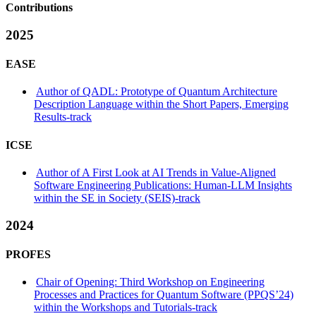
Contributions
2025
EASE
Author of QADL: Prototype of Quantum Architecture
Description Language within the Short Papers, Emerging
Results-track
ICSE
Author of A First Look at AI Trends in Value-Aligned
Software Engineering Publications: Human-LLM Insights
within the SE in Society (SEIS)-track
2024
PROFES
Chair of Opening: Third Workshop on Engineering
Processes and Practices for Quantum Software (PPQS’24)
within the Workshops and Tutorials-track