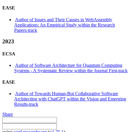
EASE
Author of Issues and Their Causes in WebAssembly
Applications: An Empirical Study within the Research
Papers-track
2023
ECSA
Author of Software Architecture for Quantum Computing
Systems - A Systematic Review within the Journal First-track
EASE
Author of Towards Human-Bot Collaborative Software
Architecting with ChatGPT within the Vision and Emerging
Results-track
Share
using
conf.researchr.org
(
v1.75.1
)