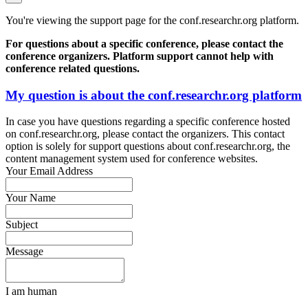
You're viewing the support page for the conf.researchr.org platform.
For questions about a specific conference, please contact the
conference organizers. Platform support cannot help with
conference related questions.
My question is about the conf.researchr.org platform
In case you have questions regarding a specific conference hosted
on conf.researchr.org, please contact the organizers. This contact
option is solely for support questions about conf.researchr.org, the
content management system used for conference websites.
Your Email Address
Your Name
Subject
Message
I am human