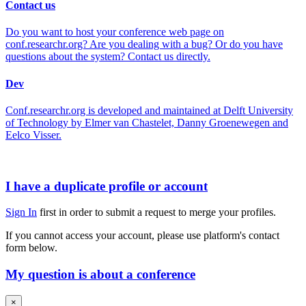
Contact us
Do you want to host your conference web page on
conf.researchr.org? Are you dealing with a bug? Or do you have
questions about the system? Contact us directly.
Dev
Conf.researchr.org is developed and maintained at Delft University
of Technology by Elmer van Chastelet, Danny Groenewegen and
Eelco Visser.
I have a duplicate profile or account
Sign In
first in order to submit a request to merge your profiles.
If you cannot access your account, please use platform's contact
form below.
My question is about a conference
×