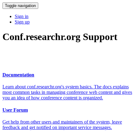
Toggle navigation
Sign in
Sign up
Conf.researchr.org Support
Documentation
Learn about conf.researchr.org's system basics. The docs explains
most common tasks in managing conference web content and gives
you an idea of how conference content is organized.
User Forum
Get help from other users and maintainers of the system, leave
feedback and get notified on important service messages.