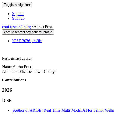
Toggle navigation
Sign in
Sign up
conf.researchr.org
/
Aaron Frist
conf.researchr.org general profile
ICSE 2026 profile
Not registered as user
Name:
Aaron Frist
Affiliation:
Elizabethtown College
Contributions
2026
ICSE
Author of ARISE: Real-Time Multi-Modal AI for Senior Well