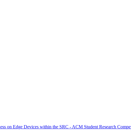
ness on Edge Devices within the SRC - ACM Student Research Competi