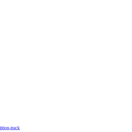
tion-track