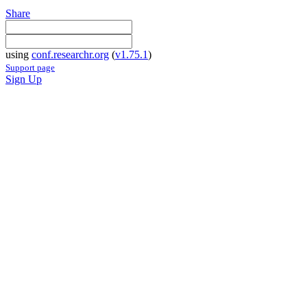
Share
using
conf.researchr.org
(
v1.75.1
)
Support page
Sign Up