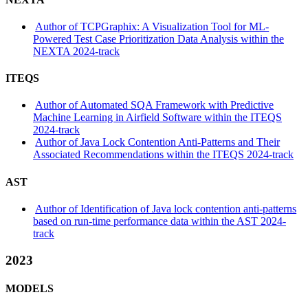
Author of TCPGraphix: A Visualization Tool for ML-
Powered Test Case Prioritization Data Analysis within the
NEXTA 2024-track
ITEQS
Author of Automated SQA Framework with Predictive
Machine Learning in Airfield Software within the ITEQS
2024-track
Author of Java Lock Contention Anti-Patterns and Their
Associated Recommendations within the ITEQS 2024-track
AST
Author of Identification of Java lock contention anti-patterns
based on run-time performance data within the AST 2024-
track
2023
MODELS