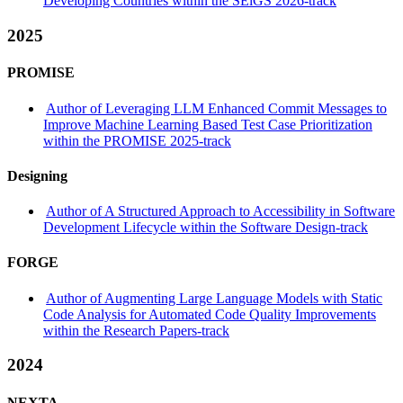
Developing Countries within the SEiGS 2026-track
2025
PROMISE
Author of Leveraging LLM Enhanced Commit Messages to
Improve Machine Learning Based Test Case Prioritization
within the PROMISE 2025-track
Designing
Author of A Structured Approach to Accessibility in Software
Development Lifecycle within the Software Design-track
FORGE
Author of Augmenting Large Language Models with Static
Code Analysis for Automated Code Quality Improvements
within the Research Papers-track
2024
NEXTA