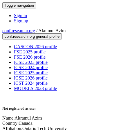
Toggle navigation
Sign in
Sign up
conf.researchr.org
/
Akramul Azim
conf.researchr.org general profile
CASCON 2026 profile
FSE 2025 profile
FSE 2026 profile
ICSE 2023 profile
ICSE 2024 profile
ICSE 2025 profile
ICSE 2026 profile
ICST 2024 profile
MODELS 2023 profile
Not registered as user
Name:
Akramul Azim
Country:
Canada
Affiliation:
Ontario Tech University