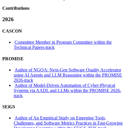
Contributions
2026
CASCON
Committee Member in Program Committee within the
Technical Papers-track
PROMISE
Author of NGQA: Next-Gen Software Quality Accelerator
using AI Agents and LLM Reasoning within the PROMISE
2026-track
Author of Model-Driven Automation of Cyber-Physical
Systems via AADL and LLMs within the PROMISE 2026-
track
SEiGS
Author of An Empirical Study on Emerging Tools,
Challenges, and Software Metrics Practices in Fast-Growing