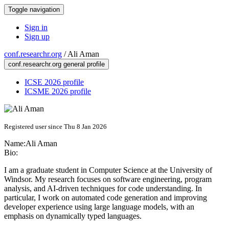
Toggle navigation
Sign in
Sign up
conf.researchr.org
/
Ali Aman
conf.researchr.org general profile
ICSE 2026 profile
ICSME 2026 profile
Registered user since Thu 8 Jan 2026
Name:
Ali Aman
Bio:
I am a graduate student in Computer Science at the University of
Windsor. My research focuses on software engineering, program
analysis, and AI-driven techniques for code understanding. In
particular, I work on automated code generation and improving
developer experience using large language models, with an
emphasis on dynamically typed languages.