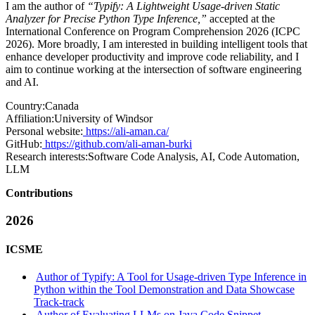
I am the author of
“Typify: A Lightweight Usage-driven Static
Analyzer for Precise Python Type Inference,”
accepted at the
International Conference on Program Comprehension 2026 (ICPC
2026). More broadly, I am interested in building intelligent tools that
enhance developer productivity and improve code reliability, and I
aim to continue working at the intersection of software engineering
and AI.
Country:
Canada
Affiliation:
University of Windsor
Personal website:
https://ali-aman.ca/
GitHub:
https://github.com/ali-aman-burki
Research interests:
Software Code Analysis, AI, Code Automation,
LLM
Contributions
2026
ICSME
Author of Typify: A Tool for Usage-driven Type Inference in
Python within the Tool Demonstration and Data Showcase
Track-track
Author of Evaluating LLMs on Java Code Snippet