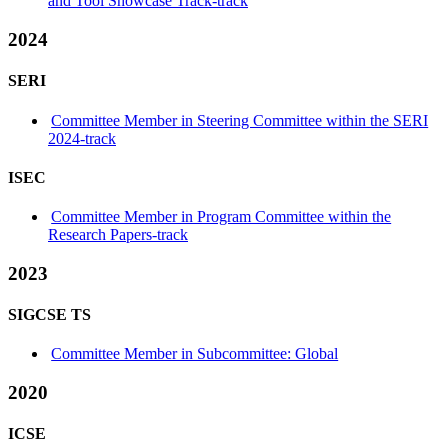
and Tool Showcase Track-track
2024
SERI
Committee Member in Steering Committee within the SERI
2024-track
ISEC
Committee Member in Program Committee within the
Research Papers-track
2023
SIGCSE TS
Committee Member in Subcommittee: Global
2020
ICSE