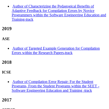
Author of Characterizing the Pedagogical Benefits of
Adaptive Feedback for Compilation Errors by Novice
Programmers within the Software Engineering Education and
Training-track
2019
ASE
Author of Targeted Example Generation for Compilation
Errors within the Research Papers-track
2018
ICSE
Author of Compilation Error Repair: For the Student
Programs, From the Student Programs within the SEET -
Software Engineering Education and Training -track
2017