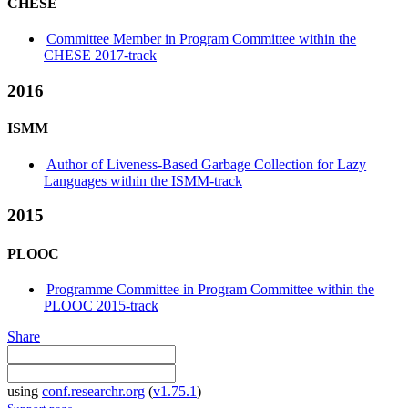
CHESE
Committee Member in Program Committee within the
CHESE 2017-track
2016
ISMM
Author of Liveness-Based Garbage Collection for Lazy
Languages within the ISMM-track
2015
PLOOC
Programme Committee in Program Committee within the
PLOOC 2015-track
Share
using
conf.researchr.org
(
v1.75.1
)