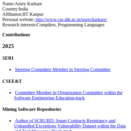
Name:
Amey Karkare
Country:
India
Affiliation:
IIT Kanpur
Personal website:
http://www.cse.iitk.ac.in/users/karkare/
Research interests:
Compilers, Programming Languages
Contributions
2025
SERI
Steering Committee Member in Steering Committee
CSEE&T
Committee Member in Organization Committee within the
Software Engineering Education-track
Mining Software Repositories
Author of SCRUBD: Smart Contracts Reentrancy and
Unhandled Exceptions Vulnerability Dataset within the Data