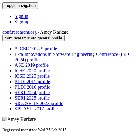
Toggle navigation
Sign in
Sign up
conf.researchr.org
/
Amey Karkare
conf.researchr.org general profile
* ICSE 2018 * profile
17th Innovations in Software Engineering Conference (ISEC
2024) profile
ASE 2019 profile
ICSE 2020 profile
ICSE 2025 profile
PLDI 2015 profile
PLDI 2016 profile
SERI 2024 profile
SERI 2025 profile
SIGCSE TS 2023 profile
SPLASH 2017 profile
Registered user since Wed 25 Feb 2015