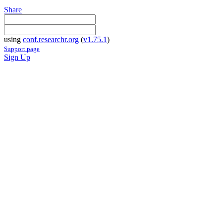
Share
using
conf.researchr.org
(
v1.75.1
)
Support page
Sign Up