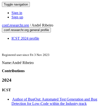
Toggle navigation
Sign in
Sign up
conf.researchr.org
/
André Ribeiro
conf.researchr.org general profile
ICST 2024 profile
Registered user since Fri 3 Nov 2023
Name:
André Ribeiro
Contributions
2024
ICST
Author of BugOut: Automated Test Generation and Bug
Detection for Low-Code within the Industry-track