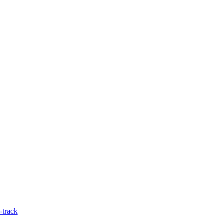
-track