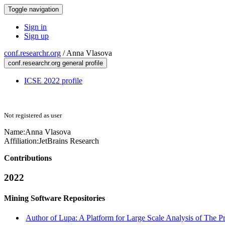
Toggle navigation
Sign in
Sign up
conf.researchr.org
/
Anna Vlasova
conf.researchr.org general profile
ICSE 2022 profile
Not registered as user
Name:
Anna Vlasova
Affiliation:
JetBrains Research
Contributions
2022
Mining Software Repositories
Author of Lupa: A Platform for Large Scale Analysis of The