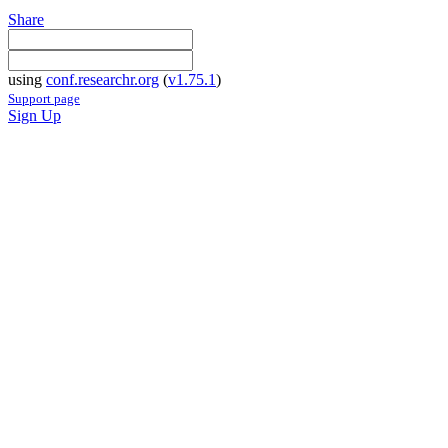
Share
using
conf.researchr.org
(
v1.75.1
)
Support page
Sign Up