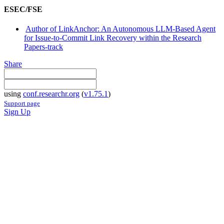
ESEC/FSE
Author of LinkAnchor: An Autonomous LLM-Based Agent
for Issue-to-Commit Link Recovery within the Research
Papers-track
Share
using
conf.researchr.org
(
v1.75.1
)
Support page
Sign Up