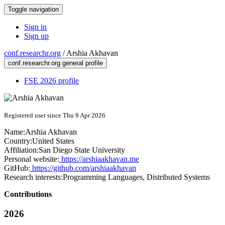
Toggle navigation
Sign in
Sign up
conf.researchr.org
/
Arshia Akhavan
conf.researchr.org general profile
FSE 2026 profile
Registered user since Thu 9 Apr 2026
Name:
Arshia Akhavan
Country:
United States
Affiliation:
San Diego State University
Personal website:
https://arshiaakhavan.me
GitHub:
https://github.com/arshiaakhavan
Research interests:
Programming Languages, Distributed Systems
Contributions
2026