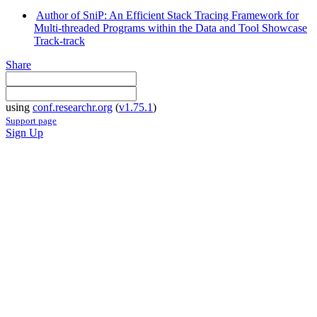
Author of SniP: An Efficient Stack Tracing Framework for
Multi-threaded Programs within the Data and Tool Showcase
Track-track
Share
using
conf.researchr.org
(
v1.75.1
)
Support page
Sign Up