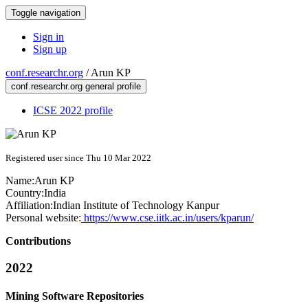
Toggle navigation
Sign in
Sign up
conf.researchr.org
/
Arun KP
conf.researchr.org general profile
ICSE 2022 profile
Registered user since Thu 10 Mar 2022
Name:
Arun KP
Country:
India
Affiliation:
Indian Institute of Technology Kanpur
Personal website:
https://www.cse.iitk.ac.in/users/kparun/
Contributions
2022
Mining Software Repositories