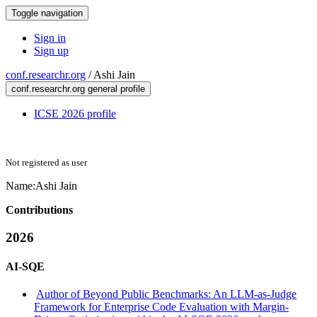
Toggle navigation
Sign in
Sign up
conf.researchr.org
/
Ashi Jain
conf.researchr.org general profile
ICSE 2026 profile
Not registered as user
Name:
Ashi Jain
Contributions
2026
AI-SQE
Author of Beyond Public Benchmarks: An LLM-as-Judge
Framework for Enterprise Code Evaluation with Margin-