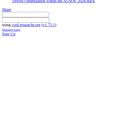
Driven Optimization within the AI-SQE 2026-track
Share
using
conf.researchr.org
(
v1.75.1
)
Support page
Sign Up