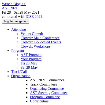
Write a Blog >>
AST 2021
Fri 28 - Sat 29 May 2021
co-located with
ICSE 2021
Toggle navigation
Attending
Venue: Clowdr
Clowdr: Main Conference
Clowdr: Co-located Events
Clowdr: Workshops
Program
AST Program
Your Program
Fri 28 May
Sat 29 May
Track/Call
Organization
AST 2021 Committees
Track Committees
Organizing Committee
AST Steering Committee
Program Committee
Contributors