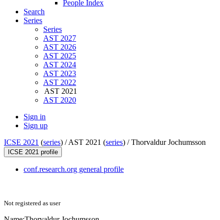
People Index
Search
Series
Series
AST 2027
AST 2026
AST 2025
AST 2024
AST 2023
AST 2022
AST 2021
AST 2020
Sign in
Sign up
ICSE 2021
(
series
) /
AST 2021 (
series
) /
Thorvaldur Jochumsson
ICSE 2021 profile
conf.research.org general profile
Not registered as user
Name:
Thorvaldur Jochumsson