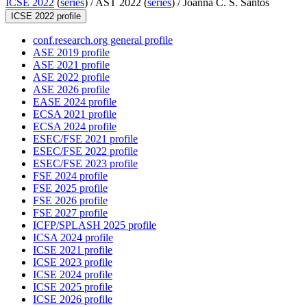
ICSE 2022
(
series
) /
AST 2022 (
series
) /
Joanna C. S. Santos
ICSE 2022 profile
conf.research.org general profile
ASE 2019 profile
ASE 2021 profile
ASE 2022 profile
ASE 2026 profile
EASE 2024 profile
ECSA 2021 profile
ECSA 2024 profile
ESEC/FSE 2021 profile
ESEC/FSE 2022 profile
ESEC/FSE 2023 profile
FSE 2024 profile
FSE 2025 profile
FSE 2026 profile
FSE 2027 profile
ICFP/SPLASH 2025 profile
ICSA 2024 profile
ICSE 2021 profile
ICSE 2023 profile
ICSE 2024 profile
ICSE 2025 profile
ICSE 2026 profile