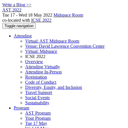
Write a Blog >>
AST 2022
Tue 17 - Wed 18 May 2022
Midspace Room
co-located with
ICSE 2022
Toggle navigation
Attending
Virtual: AST Midspace Room
Venue: David Lawrence Convention Center
Virtual: Midspace
ICSE 2022
Overview
Attending Virtually
Attending In-Person
Registration
Code of Conduct
Diversity, Equity, and Inclusion
Travel Support
Social Events
Sustainability
Program
AST Program
Your Program
Tue 17 May