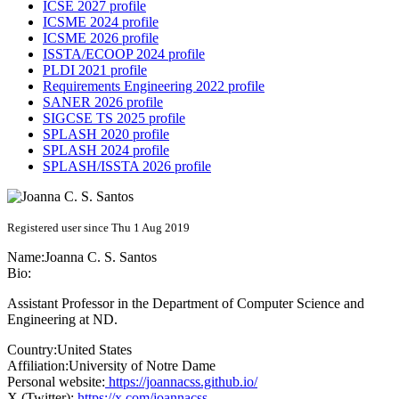
ICSE 2027 profile
ICSME 2024 profile
ICSME 2026 profile
ISSTA/ECOOP 2024 profile
PLDI 2021 profile
Requirements Engineering 2022 profile
SANER 2026 profile
SIGCSE TS 2025 profile
SPLASH 2020 profile
SPLASH 2024 profile
SPLASH/ISSTA 2026 profile
Registered user since Thu 1 Aug 2019
Name:
Joanna
C. S. Santos
Bio:
Assistant Professor in the Department of Computer Science and
Engineering at ND.
Country:
United States
Affiliation:
University of Notre Dame
Personal website:
https://joannacss.github.io/
X (Twitter):
https://x.com/joannacss