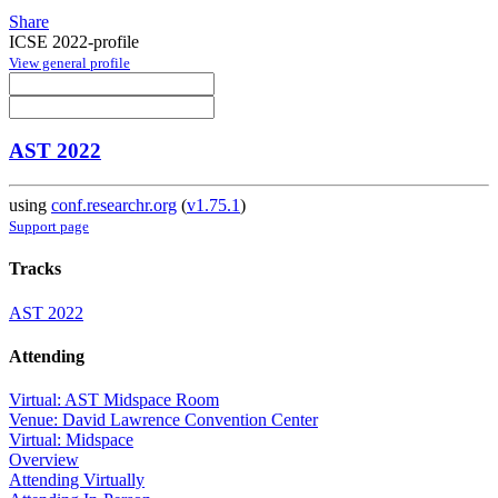
Share
ICSE 2022-profile
View general profile
AST 2022
using
conf.researchr.org
(
v1.75.1
)
Support page
Tracks
AST 2022
Attending
Virtual: AST Midspace Room
Venue: David Lawrence Convention Center
Virtual: Midspace
Overview
Attending Virtually