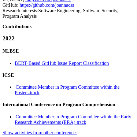
GitHub:
https://github.com/joannacss
Research interests:
Software Engineering, Software Security,
Program Analysis
Contributions
2022
NLBSE
BERT-Based GitHub Issue Report Classification
ICSE
Committee Member in Program Committee within the
Posters-track
International Conference on Program Comprehension
Committee Member in Program Committee within the Early
Research Achievements (ERA)-track
Show activities from other conferences