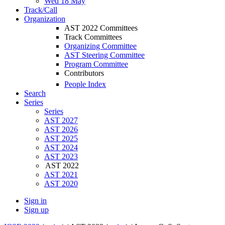
Wed 18 May
Track/Call
Organization
AST 2022 Committees
Track Committees
Organizing Committee
AST Steering Committee
Program Committee
Contributors
People Index
Search
Series
Series
AST 2027
AST 2026
AST 2025
AST 2024
AST 2023
AST 2022
AST 2021
AST 2020
Sign in
Sign up