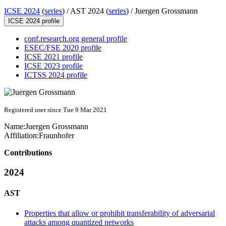
ICSE 2024
(
series
) /
AST 2024 (
series
) /
Juergen Grossmann
ICSE 2024 profile
conf.research.org general profile
ESEC/FSE 2020 profile
ICSE 2021 profile
ICSE 2023 profile
ICTSS 2024 profile
Registered user since Tue 9 Mar 2021
Name:
Juergen Grossmann
Affiliation:
Fraunhofer
Contributions
2024
AST
Properties that allow or prohibit transferability of adversarial
attacks among quantized networks