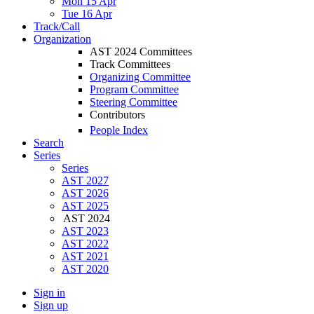
Mon 15 Apr
Tue 16 Apr
Track/Call
Organization
AST 2024 Committees
Track Committees
Organizing Committee
Program Committee
Steering Committee
Contributors
People Index
Search
Series
Series
AST 2027
AST 2026
AST 2025
AST 2024
AST 2023
AST 2022
AST 2021
AST 2020
Sign in
Sign up