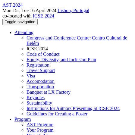
AST 2024
Mon 15 - Tue 16 April 2024
Lisbon, Portugal
co-located with
ICSE 2024
Toggle navigation
Attending
Congress and Conference Centre: Centro Cultural de
Belém
ICSE 2024
Code of Conduct
Equity, Diversity, and Inclusion Plan
Registration
Travel Support
Visa
Accomodation
Transportation
Banquet at LX Factory
Keynotes
Sustainability
Instructions for Authors Presenting at ICSE 2024
Guidelines for Creating a Poster
Program
AST Program
Your Program