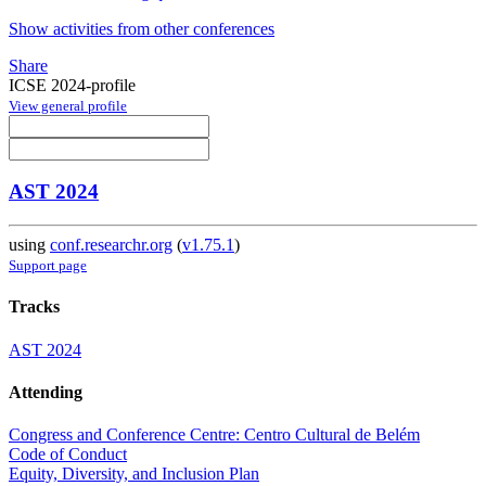
Show activities from other conferences
Share
ICSE 2024-profile
View general profile
AST 2024
using
conf.researchr.org
(
v1.75.1
)
Support page
Tracks
AST 2024
Attending
Congress and Conference Centre: Centro Cultural de Belém
Code of Conduct
Equity, Diversity, and Inclusion Plan