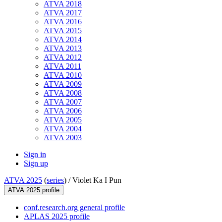
ATVA 2018
ATVA 2017
ATVA 2016
ATVA 2015
ATVA 2014
ATVA 2013
ATVA 2012
ATVA 2011
ATVA 2010
ATVA 2009
ATVA 2008
ATVA 2007
ATVA 2006
ATVA 2005
ATVA 2004
ATVA 2003
Sign in
Sign up
ATVA 2025
(
series
) /
Violet Ka I Pun
ATVA 2025 profile
conf.research.org general profile
APLAS 2025 profile