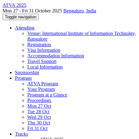
ATVA 2025
Mon 27 - Fri 31 October 2025
Bengaluru, India
Toggle navigation
Attending
Venue: International Institute of Information Technolgy,
Bangalore
Registration
Visa Information
Accommodation Information
Travel Support
Local Information
Sponsorship
Program
ATVA Program
Your Program
Program at a Glance
Proceedings
Mon 27 Oct
Tue 28 Oct
Wed 29 Oct
Thu 30 Oct
Fri 31 Oct
Tracks