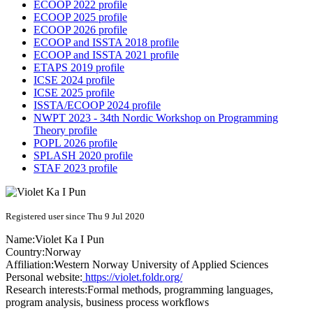
ECOOP 2022 profile
ECOOP 2025 profile
ECOOP 2026 profile
ECOOP and ISSTA 2018 profile
ECOOP and ISSTA 2021 profile
ETAPS 2019 profile
ICSE 2024 profile
ICSE 2025 profile
ISSTA/ECOOP 2024 profile
NWPT 2023 - 34th Nordic Workshop on Programming
Theory profile
POPL 2026 profile
SPLASH 2020 profile
STAF 2023 profile
Registered user since Thu 9 Jul 2020
Name:
Violet Ka I
Pun
Country:
Norway
Affiliation:
Western Norway University of Applied Sciences
Personal website:
https://violet.foldr.org/
Research interests:
Formal methods, programming languages,
program analysis, business process workflows