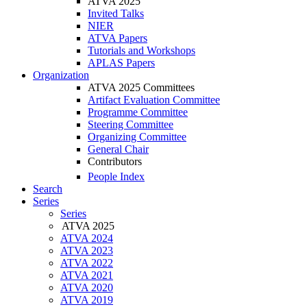
ATVA 2025
Invited Talks
NIER
ATVA Papers
Tutorials and Workshops
APLAS Papers
Organization
ATVA 2025 Committees
Artifact Evaluation Committee
Programme Committee
Steering Committee
Organizing Committee
General Chair
Contributors
People Index
Search
Series
Series
ATVA 2025
ATVA 2024
ATVA 2023
ATVA 2022
ATVA 2021
ATVA 2020
ATVA 2019