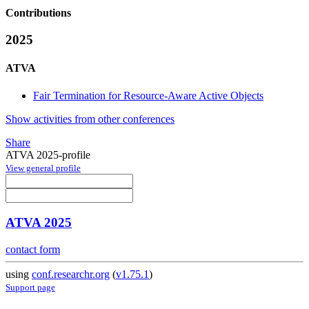
Contributions
2025
ATVA
Fair Termination for Resource-Aware Active Objects
Show activities from other conferences
Share
ATVA 2025-profile
View general profile
ATVA 2025
contact form
using
conf.researchr.org
(
v1.75.1
)
Support page