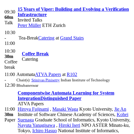
15 Years of Viper: Building and Evolving a Verification
09:30
Infrastructure
60m
Invited Talks
Talk
Peter Müller
ETH Zurich
10:30
-
Tea-Break
Catering
at
Grand Stairs
11:00
10:30
Coffee Break
30m
Catering
Coffee
break
11:00
Automata
ATVA Papers
at
R102
-
Chair(s):
Srinivas Pinisetty
Indian Institute of Technology
12:30
Bhubaneswar
Componentwise Automata Learning for System
Integration
Distinguished Paper
ATVA Papers
11:00
Hiroya Fujinami
,
Masaki Waga
Kyoto University
,
Jie An
30m
Institute of Software Chinese Academy of Sciences
,
Kohei
Paper
Suenaga
Graduate School of Informatics, Kyoto University
,
Nayuta Yanagisawa
,
Hiroki Iseri
NPO ASTER Minato-ku,
Tokyo
,
Ichiro Hasuo
National Institute of Informatics,