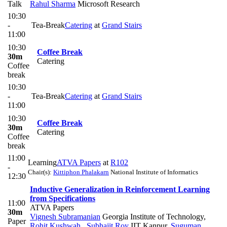
Talk
Rahul Sharma
Microsoft Research
10:30
-
Tea-Break
Catering
at
Grand Stairs
11:00
10:30
Coffee Break
30m
Catering
Coffee
break
10:30
-
Tea-Break
Catering
at
Grand Stairs
11:00
10:30
Coffee Break
30m
Catering
Coffee
break
11:00
Learning
ATVA Papers
at
R102
-
Chair(s):
Kittiphon Phalakarn
National Institute of Informatics
12:30
Inductive Generalization in Reinforcement Learning
from Specifications
11:00
ATVA Papers
30m
Vignesh Subramanian
Georgia Institute of Technology
,
Paper
Rohit Kushwah
,
Subhajit Roy
IIT Kanpur
,
Suguman