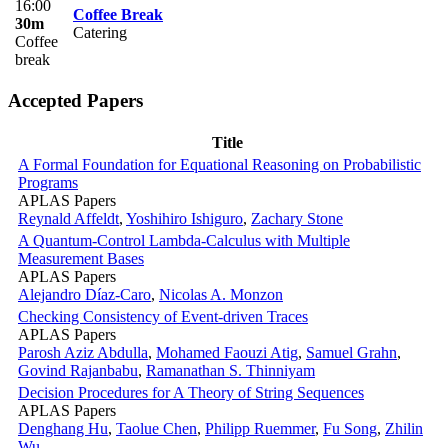
16:00
Coffee Break
30m
Catering
Coffee
break
Accepted Papers
Title
A Formal Foundation for Equational Reasoning on Probabilistic
Programs
APLAS Papers
Reynald Affeldt
,
Yoshihiro Ishiguro
,
Zachary Stone
A Quantum-Control Lambda-Calculus with Multiple
Measurement Bases
APLAS Papers
Alejandro Díaz-Caro
,
Nicolas A. Monzon
Checking Consistency of Event-driven Traces
APLAS Papers
Parosh Aziz Abdulla
,
Mohamed Faouzi Atig
,
Samuel Grahn
,
Govind Rajanbabu
,
Ramanathan S. Thinniyam
Decision Procedures for A Theory of String Sequences
APLAS Papers
Denghang Hu
,
Taolue Chen
,
Philipp Ruemmer
,
Fu Song
,
Zhilin
Wu