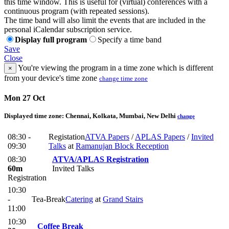
this time window. This is useful for (virtual) conferences with a
continuous program (with repeated sessions).
The time band will also limit the events that are included in the
personal iCalendar subscription service.
Display full program
Specify a time band
Save
Close
You're viewing the program in a time zone which is different
×
from your device's time zone
change time zone
Mon 27 Oct
Displayed time zone:
Chennai, Kolkata, Mumbai, New Delhi
change
08:30 -
Registation
ATVA Papers
/
APLAS Papers
/
Invited
09:30
Talks
at
Ramanujan Block Reception
08:30
ATVA/APLAS Registration
60m
Invited Talks
Registration
10:30
-
Tea-Break
Catering
at
Grand Stairs
11:00
10:30
Coffee Break