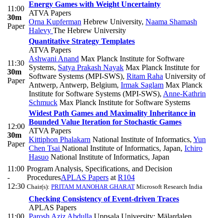
Energy Games with Weight Uncertainty
11:00
ATVA Papers
30m
Orna Kupferman
Hebrew University
,
Naama Shamash
Paper
Halevy
The Hebrew University
Quantitative Strategy Templates
ATVA Papers
Ashwani Anand
Max Planck Institute for Software
11:30
Systems
,
Satya Prakash Nayak
Max Planck Institute for
30m
Software Systems (MPI-SWS)
,
Ritam Raha
University of
Paper
Antwerp, Antwerp, Belgium
,
Irmak Saglam
Max Planck
Institute for Software Systems (MPI-SWS)
,
Anne-Kathrin
Schmuck
Max Planck Institute for Software Systems
Widest Path Games and Maximality Inheritance in
Bounded Value Iteration for Stochastic Games
12:00
ATVA Papers
30m
Kittiphon Phalakarn
National Institute of Informatics
,
Yun
Paper
Chen Tsai
National Institute of Informatics, Japan
,
Ichiro
Hasuo
National Institute of Informatics, Japan
11:00
Program Analysis, Specifications, and Decision
-
Procedures
APLAS Papers
at
R104
12:30
Chair(s):
PRITAM MANOHAR GHARAT
Microsoft Research India
Checking Consistency of Event-driven Traces
APLAS Papers
11:00
Parosh Aziz Abdulla
Uppsala University; Mälardalen