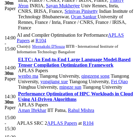
Inria, France / CNRS, France / IRISA, France
,
Thierry
30m
Jéron
INRIA
,
Sayan Mukherjee
Univ Rennes, Inria,
Paper
CNRS, IRISA, France
,
Srinivas Pinisetty
Indian Institute of
Technology Bhubaneswar
,
Ocan Sankur
University of
Rennes, France / Inria, France / CNRS, France / IRISA,
France
AI and Compiler Optimisation for Performance
APLAS
14:00
Papers
at
R104
-
Chair(s):
Meenakshi D'Souza
IIITB - International Institute of
15:00
Information Technology Bangalore
ELTC: An End-to-End Large Language Model-Based
Tensor Compilation Optimization Framework
14:00
APLAS Papers
30m
wenbo ma
Tiangong University
,
qingzeng song
Tiangong
Paper
University
,
yongjiang xue
Tiangong University
,
Fei Qiao
Tsinghua University
,
mingze sun
Tiangong University
Performance Optimization of HPC Workloads in Cloud
14:30
Using AI-Driven Algorithms
30m
APLAS Papers
Paper
Aman Iftekhar
IIT Patna
,
Rahul Mishra
15:00
-
APLAS SRC 2
APLAS Papers
at
R104
15:30