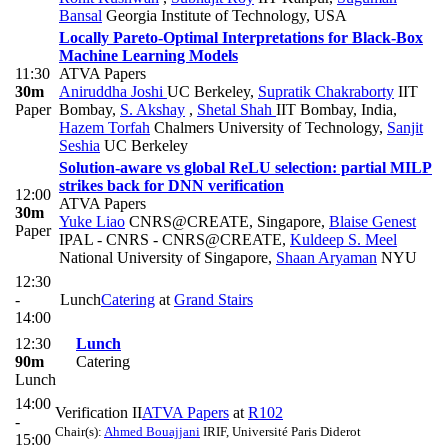
Bansal
Georgia Institute of Technology, USA
Locally Pareto-Optimal Interpretations for Black-Box
Machine Learning Models
11:30
ATVA Papers
30m
Aniruddha Joshi
UC Berkeley
,
Supratik Chakraborty
IIT
Paper
Bombay
,
S. Akshay
,
Shetal Shah
IIT Bombay, India
,
Hazem Torfah
Chalmers University of Technology
,
Sanjit
Seshia
UC Berkeley
Solution-aware vs global ReLU selection: partial MILP
strikes back for DNN verification
12:00
ATVA Papers
30m
Yuke Liao
CNRS@CREATE, Singapore
,
Blaise Genest
Paper
IPAL - CNRS - CNRS@CREATE
,
Kuldeep S. Meel
National University of Singapore
,
Shaan Aryaman
NYU
12:30
-
Lunch
Catering
at
Grand Stairs
14:00
12:30
Lunch
90m
Catering
Lunch
14:00
Verification II
ATVA Papers
at
R102
-
Chair(s):
Ahmed Bouajjani
IRIF, Université Paris Diderot
15:00