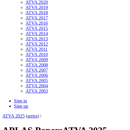
ATVA 2020
ATVA 2019
ATVA 2018
ATVA 2017
ATVA 2016
ATVA 2015
ATVA 2014
ATVA 2013
ATVA 2012
ATVA 2011
ATVA 2010
ATVA 2009
ATVA 2008
ATVA 2007
ATVA 2006
ATVA 2005
ATVA 2004
ATVA 2003
Sign in
Sign up
ATVA 2025
(
series
) /