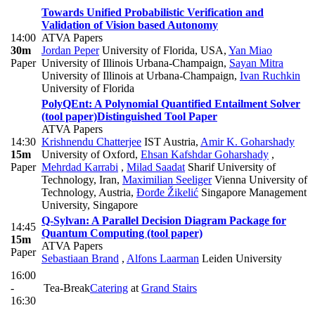
Towards Unified Probabilistic Verification and
Validation of Vision based Autonomy
14:00
ATVA Papers
30m
Jordan Peper
University of Florida, USA
,
Yan Miao
Paper
University of Illinois Urbana-Champaign
,
Sayan Mitra
University of Illinois at Urbana-Champaign
,
Ivan Ruchkin
University of Florida
PolyQEnt: A Polynomial Quantified Entailment Solver
(tool paper)
Distinguished Tool Paper
ATVA Papers
14:30
Krishnendu Chatterjee
IST Austria
,
Amir K. Goharshady
15m
University of Oxford
,
Ehsan Kafshdar Goharshady
,
Paper
Mehrdad Karrabi
,
Milad Saadat
Sharif University of
Technology, Iran
,
Maximilian Seeliger
Vienna University of
Technology, Austria
,
Đorđe Žikelić
Singapore Management
University, Singapore
Q-Sylvan: A Parallel Decision Diagram Package for
14:45
Quantum Computing (tool paper)
15m
ATVA Papers
Paper
Sebastiaan Brand
,
Alfons Laarman
Leiden University
16:00
-
Tea-Break
Catering
at
Grand Stairs
16:30