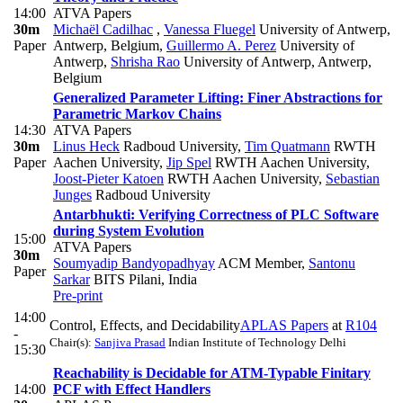
14:00
ATVA Papers
30m
Michaël Cadilhac
,
Vanessa Fluegel
University of Antwerp,
Paper
Antwerp, Belgium
,
Guillermo A. Perez
University of
Antwerp
,
Shrisha Rao
University of Antwerp, Antwerp,
Belgium
Generalized Parameter Lifting: Finer Abstractions for
Parametric Markov Chains
14:30
ATVA Papers
30m
Linus Heck
Radboud University
,
Tim Quatmann
RWTH
Paper
Aachen University
,
Jip Spel
RWTH Aachen University
,
Joost-Pieter Katoen
RWTH Aachen University
,
Sebastian
Junges
Radboud University
Antarbhukti: Verifying Correctness of PLC Software
during System Evolution
15:00
ATVA Papers
30m
Soumyadip Bandyopadhyay
ACM Member
,
Santonu
Paper
Sarkar
BITS Pilani, India
Pre-print
14:00
Control, Effects, and Decidability
APLAS Papers
at
R104
-
Chair(s):
Sanjiva Prasad
Indian Institute of Technology Delhi
15:30
Reachability is Decidable for ATM-Typable Finitary
14:00
PCF with Effect Handlers