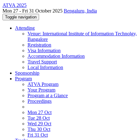
ATVA 2025
Mon 27 - Fri 31 October 2025
Bengaluru, India
Toggle navigation
Attending
Venue: International Institute of Information Technolgy,
Bangalore
Registration
Visa Information
Accommodation Information
Travel Support
Local Information
Sponsorship
Program
ATVA Program
Your Program
Program at a Glance
Proceedings
Mon 27 Oct
Tue 28 Oct
Wed 29 Oct
Thu 30 Oct
Fri 31 Oct