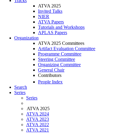
Tracks
ATVA 2025
Invited Talks
NIER
ATVA Papers
Tutorials and Workshops
APLAS Papers
Organization
ATVA 2025 Committees
Artifact Evaluation Committee
Programme Committee
Steering Committee
Organizing Committee
General Chair
Contributors
People Index
Search
Series
Series
ATVA 2025
ATVA 2024
ATVA 2023
ATVA 2022
ATVA 2021