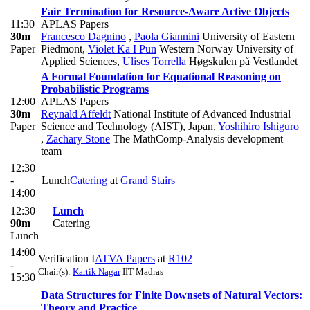
Fair Termination for Resource-Aware Active Objects
11:30
APLAS Papers
30m
Francesco Dagnino
,
Paola Giannini
University of Eastern
Paper
Piedmont
,
Violet Ka I Pun
Western Norway University of
Applied Sciences
,
Ulises Torrella
Høgskulen på Vestlandet
A Formal Foundation for Equational Reasoning on
Probabilistic Programs
12:00
APLAS Papers
30m
Reynald Affeldt
National Institute of Advanced Industrial
Paper
Science and Technology (AIST), Japan
,
Yoshihiro Ishiguro
,
Zachary Stone
The MathComp-Analysis development
team
12:30
-
Lunch
Catering
at
Grand Stairs
14:00
12:30
Lunch
90m
Catering
Lunch
14:00
Verification I
ATVA Papers
at
R102
-
Chair(s):
Kartik Nagar
IIT Madras
15:30
Data Structures for Finite Downsets of Natural Vectors:
Theory and Practice