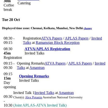
30m
Catering
Coffee
break
Tue 28 Oct
Displayed time zone:
Chennai, Kolkata, Mumbai, New Delhi
change
08:30 -
Registration
ATVA Papers
/
APLAS Papers
/
Invited
09:15
Talks
at
Ramanujan Block Reception
08:30
ATVA/APLAS Registration
45m
Invited Talks
Registration
09:15 -
Opening Remarks
ATVA Papers
/
APLAS Papers
/
Invited
09:30
Talks
at
Amantran
09:15
Opening Remarks
15m
Invited Talks
Day
opening
Invited Talk 1
Invited Talks
at
Amantran
09:30
Chair(s):
Alex Potanin
Australian National University
-
10:30
(Joint APLAS-ATVA Invited Talk)