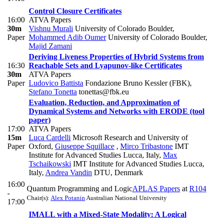
Control Closure Certificates
16:00
ATVA Papers
30m
Vishnu Murali
University of Colorado Boulder
,
Paper
Mohammed Adib Oumer
University of Colorado Boulder
,
Majid Zamani
Deriving Liveness Properties of Hybrid Systems from
16:30
Reachable Sets and Lyapunov-like Certificates
30m
ATVA Papers
Paper
Ludovico Battista
Fondazione Bruno Kessler (FBK)
,
Stefano Tonetta
tonettas@fbk.eu
Evaluation, Reduction, and Approximation of
Dynamical Systems and Networks with ERODE (tool
paper)
17:00
ATVA Papers
15m
Luca Cardelli
Microsoft Research and University of
Paper
Oxford
,
Giuseppe Squillace
,
Mirco Tribastone
IMT
Institute for Advanced Studies Lucca, Italy
,
Max
Tschaikowski
IMT Institute for Advanced Studies Lucca,
Italy
,
Andrea Vandin
DTU, Denmark
16:00
Quantum Programming and Logic
APLAS Papers
at
R104
-
Chair(s):
Alex Potanin
Australian National University
17:00
IMALL with a Mixed-State Modality: A Logical