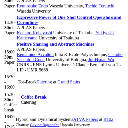
30m
APLAS Papers
Paper
Ryunosuke Endo
Waseda University
,
Tachio Terauchi
Waseda University
Expressive Power of One-Shot Control Operators and
14:30
Coroutines
30m
APLAS Papers
Paper
Kentaro Kobayashi
University of Tsukuba
,
Yukiyoshi
Kameyama
University of Tsukuba
Positive Sharing and Abstract Machines
APLAS Papers
15:00
Beniamino Accattoli
Inria & Ecole Polytechnique
,
Claudio
30m
Sacerdoti Coen
University of Bologna
,
Jui-Hsuan Wu
Paper
CNRS - ENS Lyon - Université Claude Bernard Lyon 1 -
LIP - UMR 5668
15:30
-
Tea-Break
Catering
at
Grand Stairs
16:00
15:30
Coffee Break
30m
Catering
Coffee
break
16:00
Hybrid and Dynamical Systems
ATVA Papers
at
R102
-
Chair(s):
Govind Rajanbabu
Uppsala University
17:15