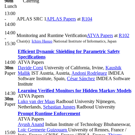
90m
Catering
Lunch
13:00
-
APLAS SRC 1
APLAS Papers
at
R104
14:00
14:00
Monitoring and Runtime Verification
ATVA Papers
at
R102
-
Chair(s):
Ichiro Hasuo
National Institute of Informatics, Japan
15:30
Efficient Dynamic Shielding for Parametric Safety
Specifications
14:00
ATVA Papers
30m
Davide Corsi
University of California, Irvine
,
Kaushik
Paper
Mallik
IST Austria, Austria
,
Andoni Rodríguez
IMDEA
Software Institute, Spain
,
César Sánchez
IMDEA Software
Institute
Learning Verified Monitors for Hidden Markov Models
14:30
ATVA Papers
30m
Luko van der Maas
Radboud University Nijmegen,
Paper
Netherlands
,
Sebastian Junges
Radboud University
Prompt Runtime Enforcement
ATVA Papers
Ayush Anand
Indian Institute of Technology Bhubaneswar
,
Loïc Germerie Guizouarn
University of Rennes, France /
15:00