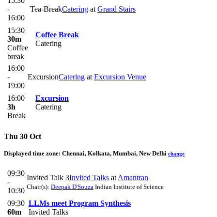
15:30
-
Tea-Break
Catering
at
Grand Stairs
16:00
15:30
Coffee Break
30m
Catering
Coffee
break
16:00
-
Excursion
Catering
at
Excursion Venue
19:00
16:00
Excursion
3h
Catering
Break
Thu 30 Oct
Displayed time zone:
Chennai, Kolkata, Mumbai, New Delhi
change
09:30
Invited Talk 3
Invited Talks
at
Amantran
-
Chair(s):
Deepak D'Souza
Indian Institute of Science
10:30
09:30
LLMs meet Program Synthesis
60m
Invited Talks