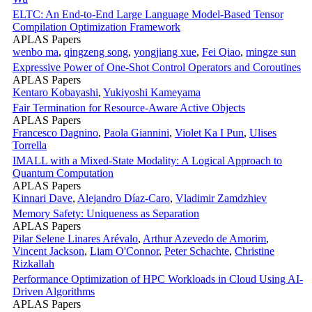
ELTC: An End-to-End Large Language Model-Based Tensor
Compilation Optimization Framework
APLAS Papers
wenbo ma
,
qingzeng song
,
yongjiang xue
,
Fei Qiao
,
mingze sun
Expressive Power of One-Shot Control Operators and Coroutines
APLAS Papers
Kentaro Kobayashi
,
Yukiyoshi Kameyama
Fair Termination for Resource-Aware Active Objects
APLAS Papers
Francesco Dagnino
,
Paola Giannini
,
Violet Ka I Pun
,
Ulises
Torrella
IMALL with a Mixed-State Modality: A Logical Approach to
Quantum Computation
APLAS Papers
Kinnari Dave
,
Alejandro Díaz-Caro
,
Vladimir Zamdzhiev
Memory Safety: Uniqueness as Separation
APLAS Papers
Pilar Selene Linares Arévalo
,
Arthur Azevedo de Amorim
,
Vincent Jackson
,
Liam O'Connor
,
Peter Schachte
,
Christine
Rizkallah
Performance Optimization of HPC Workloads in Cloud Using AI-
Driven Algorithms
APLAS Papers