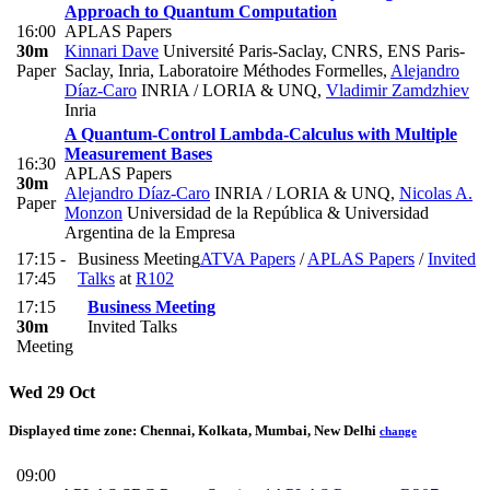
Approach to Quantum Computation
16:00
APLAS Papers
30m
Kinnari Dave
Université Paris-Saclay, CNRS, ENS Paris-
Paper
Saclay, Inria, Laboratoire Méthodes Formelles
,
Alejandro
Díaz-Caro
INRIA / LORIA & UNQ
,
Vladimir Zamdzhiev
Inria
A Quantum-Control Lambda-Calculus with Multiple
Measurement Bases
16:30
APLAS Papers
30m
Alejandro Díaz-Caro
INRIA / LORIA & UNQ
,
Nicolas A.
Paper
Monzon
Universidad de la República & Universidad
Argentina de la Empresa
17:15 -
Business Meeting
ATVA Papers
/
APLAS Papers
/
Invited
17:45
Talks
at
R102
17:15
Business Meeting
30m
Invited Talks
Meeting
Wed 29 Oct
Displayed time zone:
Chennai, Kolkata, Mumbai, New Delhi
change
09:00