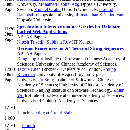
30m
University
,
Mohamed Faouzi Atig
Uppsala University,
Paper
Sweden
,
Samuel Grahn
Uppsala University
,
Govind
Rajanbabu
Uppsala University
,
Ramanathan S. Thinniyam
Uppsala University
Specification Inference modulo Oracles for Database-
11:30
backed Web Applications
30m
APLAS Papers
Paper
Nitesh Trivedi
,
Subhajit Roy
IIT Kanpur
Decision Procedures for A Theory of String Sequences
APLAS Papers
Denghang Hu
Institute of Software at Chinese Academy of
Sciences; University of Chinese Academy of Sciences
,
12:00
Taolue Chen
Birkbeck, University of London
,
Philipp
30m
Ruemmer
University of Regensburg and Uppsala
Paper
University
,
Fu Song
Institute of Software at Chinese
Academy of Sciences; University of Chinese Academy of
Sciences; Nanjing Institute of Software Technology
,
Zhilin
Wu
Institute of Software at Chinese Academy of Sciences;
University of Chinese Academy of Sciences
12:30
-
Lunch
Catering
at
Grand Stairs
14:00
12:30
Lunch