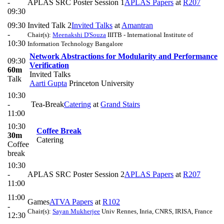
-
APLAS SRC Poster Session 1
APLAS Papers
at
R207
09:30
09:30
Invited Talk 2
Invited Talks
at
Amantran
-
Chair(s):
Meenakshi D'Souza
IIITB - International Institute of
10:30
Information Technology Bangalore
Network Abstractions for Modularity and Performance
09:30
Verification
60m
Invited Talks
Talk
Aarti Gupta
Princeton University
10:30
-
Tea-Break
Catering
at
Grand Stairs
11:00
10:30
Coffee Break
30m
Catering
Coffee
break
10:30
-
APLAS SRC Poster Session 2
APLAS Papers
at
R207
11:00
11:00
Games
ATVA Papers
at
R102
-
Chair(s):
Sayan Mukherjee
Univ Rennes, Inria, CNRS, IRISA, France
12:30