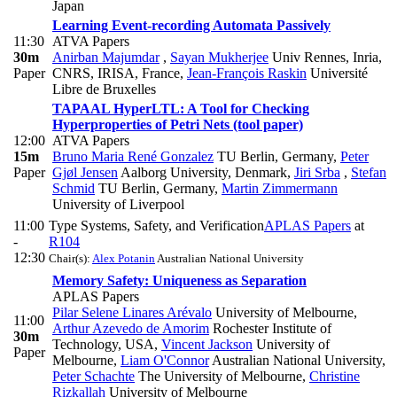
Japan
Learning Event-recording Automata Passively
11:30
ATVA Papers
30m
Anirban Majumdar
,
Sayan Mukherjee
Univ Rennes, Inria,
Paper
CNRS, IRISA, France
,
Jean-François Raskin
Université
Libre de Bruxelles
TAPAAL HyperLTL: A Tool for Checking
Hyperproperties of Petri Nets (tool paper)
12:00
ATVA Papers
15m
Bruno Maria René Gonzalez
TU Berlin, Germany
,
Peter
Paper
Gjøl Jensen
Aalborg University, Denmark
,
Jiri Srba
,
Stefan
Schmid
TU Berlin, Germany
,
Martin Zimmermann
University of Liverpool
11:00
Type Systems, Safety, and Verification
APLAS Papers
at
-
R104
12:30
Chair(s):
Alex Potanin
Australian National University
Memory Safety: Uniqueness as Separation
APLAS Papers
Pilar Selene Linares Arévalo
University of Melbourne
,
11:00
Arthur Azevedo de Amorim
Rochester Institute of
30m
Technology, USA
,
Vincent Jackson
University of
Paper
Melbourne
,
Liam O'Connor
Australian National University
,
Peter Schachte
The University of Melbourne
,
Christine
Rizkallah
University of Melbourne