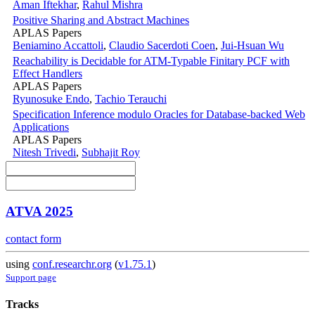
Aman Iftekhar
,
Rahul Mishra
Positive Sharing and Abstract Machines
APLAS Papers
Beniamino Accattoli
,
Claudio Sacerdoti Coen
,
Jui-Hsuan Wu
Reachability is Decidable for ATM-Typable Finitary PCF with
Effect Handlers
APLAS Papers
Ryunosuke Endo
,
Tachio Terauchi
Specification Inference modulo Oracles for Database-backed Web
Applications
APLAS Papers
Nitesh Trivedi
,
Subhajit Roy
ATVA 2025
contact form
using
conf.researchr.org
(
v1.75.1
)
Support page
Tracks