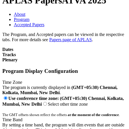
APLAS Papers
ATVA 2025
About
Program
Accepted Papers
The Program, and Accepted papers can be viewed in the respective
tabs. For more details see
Papers page of APLAS
.
Dates
Tracks
Plenary
Program Display Configuration
Time Zone
The program is currently displayed in
(GMT+05:30) Chennai,
Kolkata, Mumbai, New Delhi
.
Use conference time zone: (GMT+05:30) Chennai, Kolkata,
Mumbai, New Delhi
Select other time zone
The GMT offsets shown reflect the offsets
at the moment of the conference
.
Time Band
By setting a time band, the program will dim events that are outside