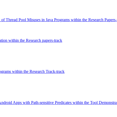
 of Thread Pool Misuses in Java Programs within the Research Papers-
ation within the Research papers-track
ograms within the Research Track-track
oid Apps with Path-sensitive Predicates within the Tool Demonstrat