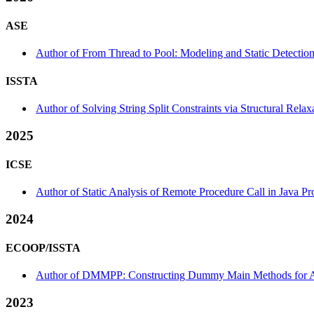
ASE
Author of From Thread to Pool: Modeling and Static Detection
ISSTA
Author of Solving String Split Constraints via Structural Relax
2025
ICSE
Author of Static Analysis of Remote Procedure Call in Java Pr
2024
ECOOP/ISSTA
Author of DMMPP: Constructing Dummy Main Methods for Andr
2023