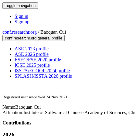
Toggle navigation
Sign in
Sign up
conf.researchr.org
/
Baoquan Cui
conf.researchr.org general profile
ASE 2023 profile
ASE 2026 profile
ESEC/FSE 2020 profile
ICSE 2025 profile
ISSTA/ECOOP 2024 profile
SPLASH/ISSTA 2026 profile
Registered user since Wed 24 Nov 2021
Name:
Baoquan Cui
Affiliation:
Institute of Software at Chinese Academy of Sciences, Chi
Contributions
2026