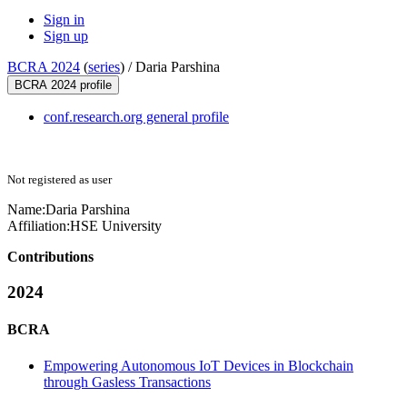
Sign in
Sign up
BCRA 2024
(
series
) /
Daria Parshina
BCRA 2024 profile
conf.research.org general profile
Not registered as user
Name:
Daria Parshina
Affiliation:
HSE University
Contributions
2024
BCRA
Empowering Autonomous IoT Devices in Blockchain
through Gasless Transactions