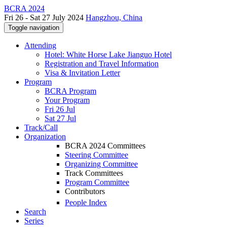
BCRA 2024
Fri 26 - Sat 27 July 2024
Hangzhou, China
Toggle navigation
Attending
Hotel: White Horse Lake Jianguo Hotel
Registration and Travel Information
Visa & Invitation Letter
Program
BCRA Program
Your Program
Fri 26 Jul
Sat 27 Jul
Track/Call
Organization
BCRA 2024 Committees
Steering Committee
Organizing Committee
Track Committees
Program Committee
Contributors
People Index
Search
Series