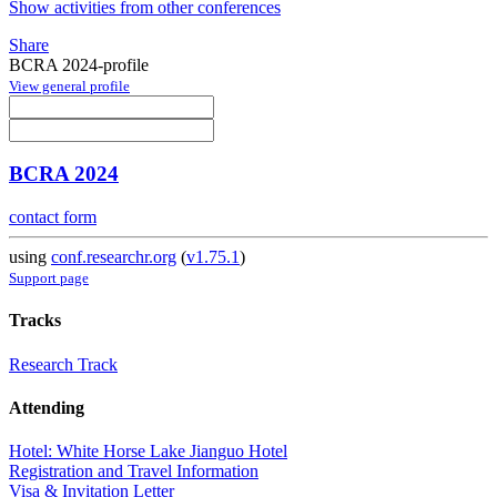
Show activities from other conferences
Share
BCRA 2024-profile
View general profile
BCRA 2024
contact form
using
conf.researchr.org
(
v1.75.1
)
Support page
Tracks
Research Track
Attending
Hotel: White Horse Lake Jianguo Hotel
Registration and Travel Information
Visa & Invitation Letter