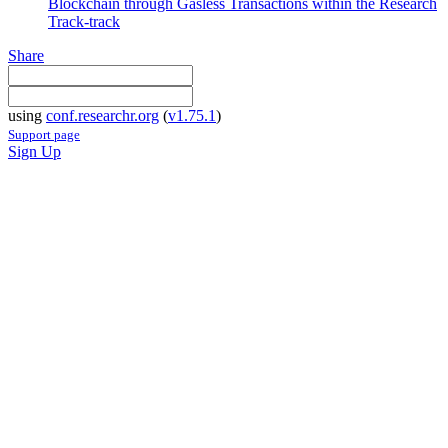
Blockchain through Gasless Transactions within the Research
Track-track
Share
using
conf.researchr.org
(
v1.75.1
)
Support page
Sign Up