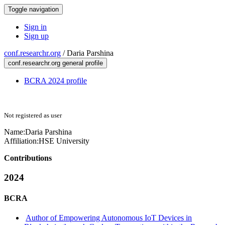
Toggle navigation
Sign in
Sign up
conf.researchr.org
/
Daria Parshina
conf.researchr.org general profile
BCRA 2024 profile
Not registered as user
Name:
Daria Parshina
Affiliation:
HSE University
Contributions
2024
BCRA
Author of Empowering Autonomous IoT Devices in