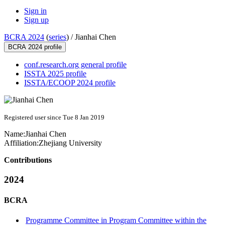
Sign in
Sign up
BCRA 2024
(
series
) /
Jianhai Chen
BCRA 2024 profile
conf.research.org general profile
ISSTA 2025 profile
ISSTA/ECOOP 2024 profile
Registered user since Tue 8 Jan 2019
Name:
Jianhai Chen
Affiliation:
Zhejiang University
Contributions
2024
BCRA
Programme Committee in Program Committee within the