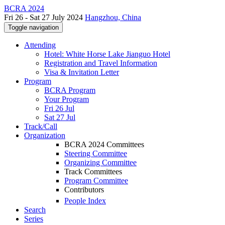
BCRA 2024
Fri 26 - Sat 27 July 2024
Hangzhou, China
Toggle navigation
Attending
Hotel: White Horse Lake Jianguo Hotel
Registration and Travel Information
Visa & Invitation Letter
Program
BCRA Program
Your Program
Fri 26 Jul
Sat 27 Jul
Track/Call
Organization
BCRA 2024 Committees
Steering Committee
Organizing Committee
Track Committees
Program Committee
Contributors
People Index
Search
Series