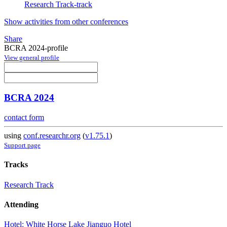
Research Track-track
Show activities from other conferences
Share
BCRA 2024-profile
View general profile
BCRA 2024
contact form
using
conf.researchr.org
(
v1.75.1
)
Support page
Tracks
Research Track
Attending
Hotel: White Horse Lake Jianguo Hotel