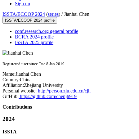
Sign up
ISSTA/ECOOP 2024
(
series
) /
Jianhai Chen
ISSTA/ECOOP 2024 profile
conf.research.org general profile
BCRA 2024 profile
ISSTA 2025 profile
Registered user since Tue 8 Jan 2019
Name:
Jianhai Chen
Country:
China
Affiliation:
Zhejiang University
Personal website:
http://person.zju.edu.cn/cjh
GitHub:
https://github.com/chenjh919
Contributions
2024
ISSTA