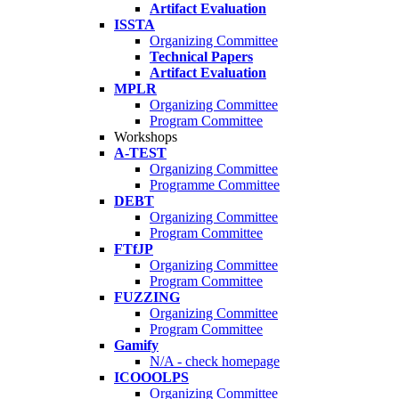
Artifact Evaluation
ISSTA
Organizing Committee
Technical Papers
Artifact Evaluation
MPLR
Organizing Committee
Program Committee
Workshops
A-TEST
Organizing Committee
Programme Committee
DEBT
Organizing Committee
Program Committee
FTfJP
Organizing Committee
Program Committee
FUZZING
Organizing Committee
Program Committee
Gamify
N/A - check homepage
ICOOOLPS
Organizing Committee