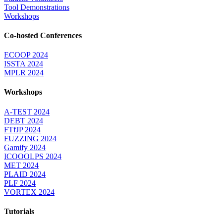
Tool Demonstrations
Workshops
Co-hosted Conferences
ECOOP 2024
ISSTA 2024
MPLR 2024
Workshops
A-TEST 2024
DEBT 2024
FTfJP 2024
FUZZING 2024
Gamify 2024
ICOOOLPS 2024
MET 2024
PLAID 2024
PLF 2024
VORTEX 2024
Tutorials