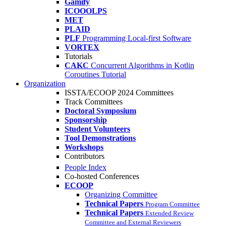
Gamify
ICOOOLPS
MET
PLAID
PLF
Programming Local-first Software
VORTEX
Tutorials
CAKC
Concurrent Algorithms in Kotlin
Coroutines Tutorial
Organization
ISSTA/ECOOP 2024 Committees
Track Committees
Doctoral Symposium
Sponsorship
Student Volunteers
Tool Demonstrations
Workshops
Contributors
People Index
Co-hosted Conferences
ECOOP
Organizing Committee
Technical Papers
Program Committee
Technical Papers
Extended Review
Committee and External Reviewers