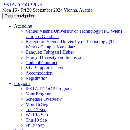
ISSTA/ECOOP 2024
Mon 16 - Fri 20 September 2024
Vienna, Austria
Toggle navigation
Attending
Venue: Vienna University of Technology (TU Wien) -
Campus Gusshaus
Reception: Vienna University of Technology (TU
Wien) - Campus Karlsplatz
Banquet: Fuhrgassl-Huber
Equity, Diversity and Inclusion
Code of Conduct
Visa Support Letters
Accomodation
Registration
Program
ISSTA/ECOOP Program
Your Program
Schedule Overview
Mon 16 Sep
Tue 17 Sep
Wed 18 Sep
Thu 19 Sep
Fri 20 Sep