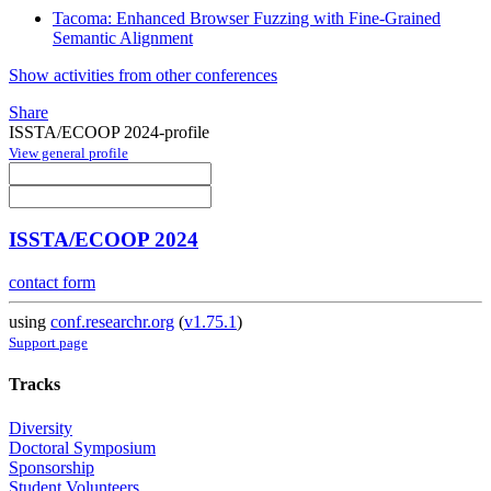
Tacoma: Enhanced Browser Fuzzing with Fine-Grained
Semantic Alignment
Show activities from other conferences
Share
ISSTA/ECOOP 2024-profile
View general profile
ISSTA/ECOOP 2024
contact form
using
conf.researchr.org
(
v1.75.1
)
Support page
Tracks
Diversity
Doctoral Symposium
Sponsorship
Student Volunteers