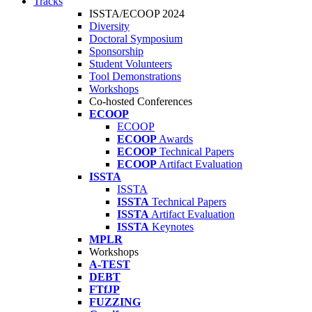
Tracks
ISSTA/ECOOP 2024
Diversity
Doctoral Symposium
Sponsorship
Student Volunteers
Tool Demonstrations
Workshops
Co-hosted Conferences
ECOOP
ECOOP
ECOOP
Awards
ECOOP
Technical Papers
ECOOP
Artifact Evaluation
ISSTA
ISSTA
ISSTA
Technical Papers
ISSTA
Artifact Evaluation
ISSTA
Keynotes
MPLR
Workshops
A-TEST
DEBT
FTfJP
FUZZING