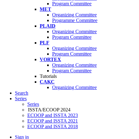
Program Committee
MET
Organizing Committee
Programme Committee
PLAID
Organizing Committee
Program Committee
PLF
Organizing Committee
Program Committee
VORTEX
Organizing Committee
Program Committee
Tutorials
CAKC
Organizing Committee
Search
Series
Series
ISSTA/ECOOP 2024
ECOOP and ISSTA 2023
ECOOP and ISSTA 2021
ECOOP and ISSTA 2018
Sign in