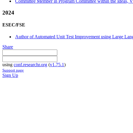
Committee Member in Program Committee within the Ideas, Vis
2024
ESEC/FSE
Author of Automated Unit Test Improvement using Large Langu
Share
using
conf.researchr.org
(
v1.75.1
)
Support page
Sign Up