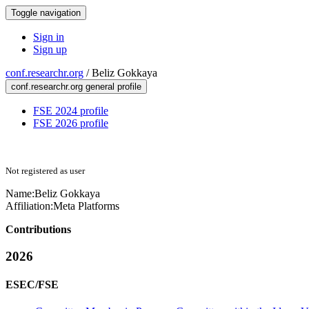
Toggle navigation
Sign in
Sign up
conf.researchr.org
/
Beliz Gokkaya
conf.researchr.org general profile
FSE 2024 profile
FSE 2026 profile
Not registered as user
Name:
Beliz Gokkaya
Affiliation:
Meta Platforms
Contributions
2026
ESEC/FSE