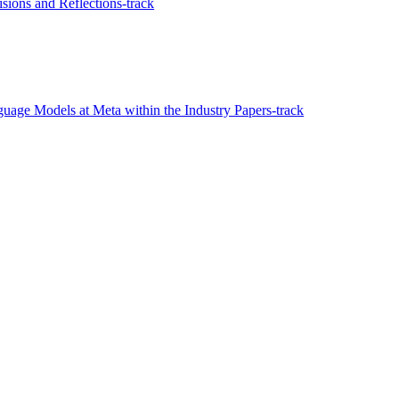
ions and Reflections-track
age Models at Meta within the Industry Papers-track