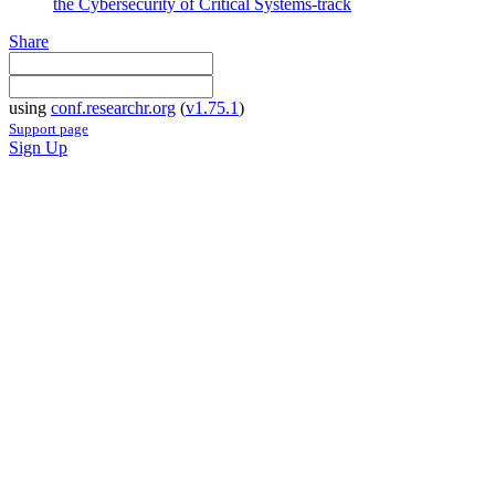
the Cybersecurity of Critical Systems-track
Share
using
conf.researchr.org
(
v1.75.1
)
Support page
Sign Up