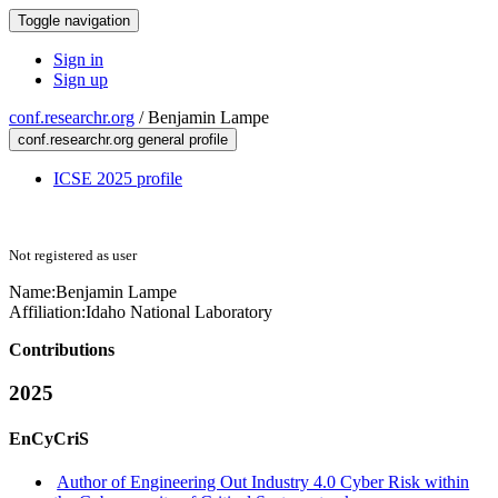
Toggle navigation
Sign in
Sign up
conf.researchr.org
/
Benjamin Lampe
conf.researchr.org general profile
ICSE 2025 profile
Not registered as user
Name:
Benjamin Lampe
Affiliation:
Idaho National Laboratory
Contributions
2025
EnCyCriS
Author of Engineering Out Industry 4.0 Cyber Risk within