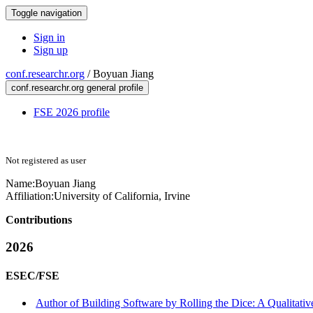
Toggle navigation
Sign in
Sign up
conf.researchr.org
/
Boyuan Jiang
conf.researchr.org general profile
FSE 2026 profile
Not registered as user
Name:
Boyuan Jiang
Affiliation:
University of California, Irvine
Contributions
2026
ESEC/FSE
Author of Building Software by Rolling the Dice: A Qualitati