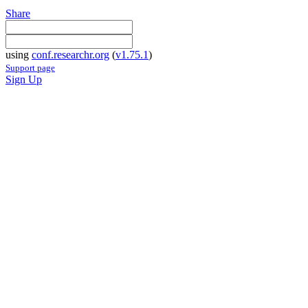
Share
using
conf.researchr.org
(
v1.75.1
)
Support page
Sign Up