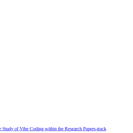
ve Study of Vibe Coding within the Research Papers-track