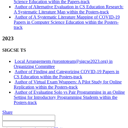
Science Education within the Papers-track
Author of Alternative Evaluation in CS Education Research:
A Systematic Literature Map within the Posters-track
Author of A Systematic Literature Mapping of COVID-19
Papers in Computer Science Education within the Posters-
track
2023
SIGCSE TS
Local Arrangements (torontoteam@sigcse2023.org) in
Organizing Committee
Author of Finding and Categorizing COVID-19 Papers in
CS Education within the Posters-track
Author of Virtual Exam Wrappers: A Pilot Study for Online
Replication within the Posters-track
Author of Evaluating Solo vs Pair Programming in an Online
Setting for Introductory Programming Students within the
Posters-track
Share