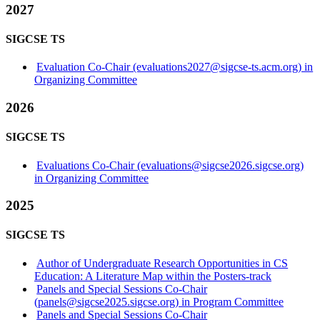
2027
SIGCSE TS
Evaluation Co-Chair (evaluations2027@sigcse-ts.acm.org) in
Organizing Committee
2026
SIGCSE TS
Evaluations Co-Chair (evaluations@sigcse2026.sigcse.org)
in Organizing Committee
2025
SIGCSE TS
Author of Undergraduate Research Opportunities in CS
Education: A Literature Map within the Posters-track
Panels and Special Sessions Co-Chair
(panels@sigcse2025.sigcse.org) in Program Committee
Panels and Special Sessions Co-Chair