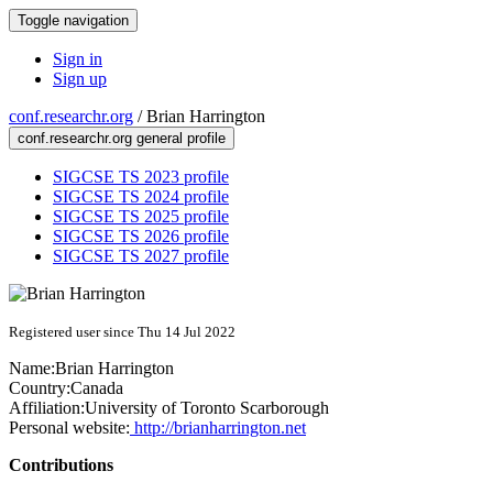
Toggle navigation
Sign in
Sign up
conf.researchr.org
/
Brian Harrington
conf.researchr.org general profile
SIGCSE TS 2023 profile
SIGCSE TS 2024 profile
SIGCSE TS 2025 profile
SIGCSE TS 2026 profile
SIGCSE TS 2027 profile
Registered user since Thu 14 Jul 2022
Name:
Brian Harrington
Country:
Canada
Affiliation:
University of Toronto Scarborough
Personal website:
http://brianharrington.net
Contributions