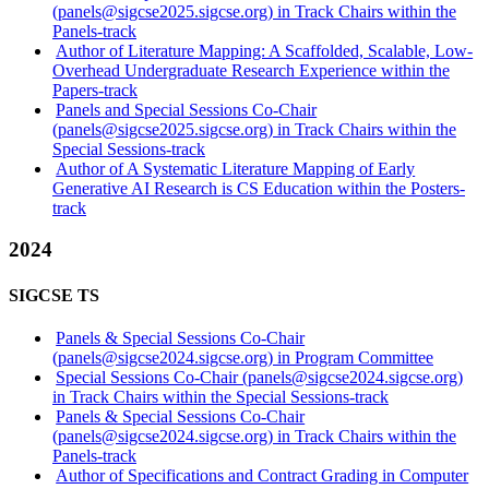
(panels@sigcse2025.sigcse.org) in Track Chairs within the
Panels-track
Author of Literature Mapping: A Scaffolded, Scalable, Low-
Overhead Undergraduate Research Experience within the
Papers-track
Panels and Special Sessions Co-Chair
(panels@sigcse2025.sigcse.org) in Track Chairs within the
Special Sessions-track
Author of A Systematic Literature Mapping of Early
Generative AI Research is CS Education within the Posters-
track
2024
SIGCSE TS
Panels & Special Sessions Co-Chair
(panels@sigcse2024.sigcse.org) in Program Committee
Special Sessions Co-Chair (panels@sigcse2024.sigcse.org)
in Track Chairs within the Special Sessions-track
Panels & Special Sessions Co-Chair
(panels@sigcse2024.sigcse.org) in Track Chairs within the
Panels-track
Author of Specifications and Contract Grading in Computer