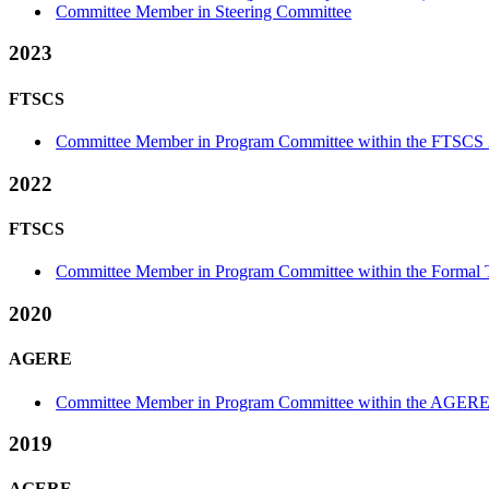
Committee Member in Steering Committee
2023
FTSCS
Committee Member in Program Committee within the FTSCS 
2022
FTSCS
Committee Member in Program Committee within the Formal Te
2020
AGERE
Committee Member in Program Committee within the AGERE
2019
AGERE