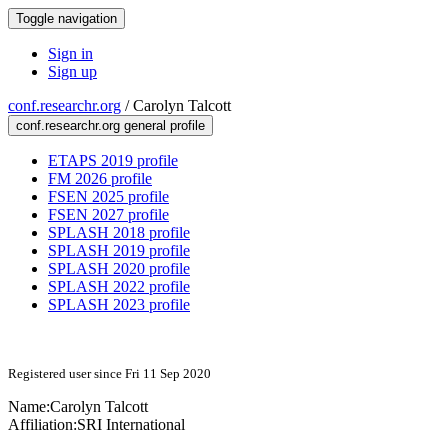
Toggle navigation
Sign in
Sign up
conf.researchr.org
/
Carolyn Talcott
conf.researchr.org general profile
ETAPS 2019 profile
FM 2026 profile
FSEN 2025 profile
FSEN 2027 profile
SPLASH 2018 profile
SPLASH 2019 profile
SPLASH 2020 profile
SPLASH 2022 profile
SPLASH 2023 profile
Registered user since Fri 11 Sep 2020
Name:
Carolyn Talcott
Affiliation:
SRI International