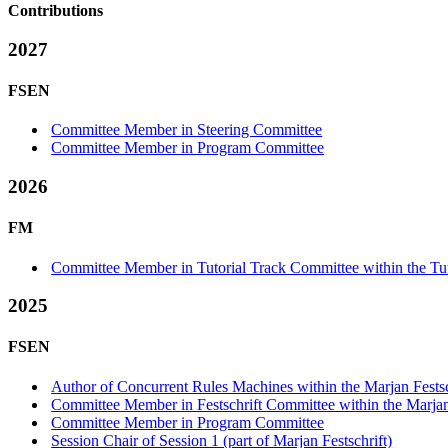
Contributions
2027
FSEN
Committee Member in Steering Committee
Committee Member in Program Committee
2026
FM
Committee Member in Tutorial Track Committee within the Tut
2025
FSEN
Author of Concurrent Rules Machines within the Marjan Festsc
Committee Member in Festschrift Committee within the Marjan 
Committee Member in Program Committee
Session Chair of Session 1 (part of Marjan Festschrift)