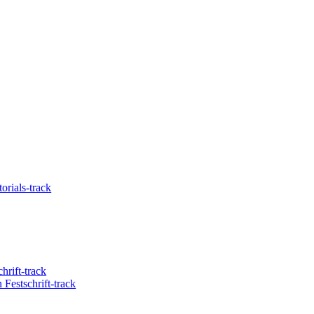
orials-track
hrift-track
Festschrift-track