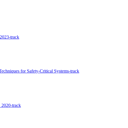
2023-track
chniques for Safety-Critical Systems-track
 2020-track