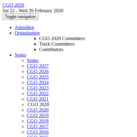
CGO 2020
Sat 22 - Wed 26 February 2020
Toggle navigation
Attending
Organization
CGO 2020 Committees
Track Committees
Contributors
Series
Series
CGO 2027
CGO 2026
CGO 2025
CGO 2024
CGO 2023
CGO 2022
CGO 2021
CGO 2020
CGO 2020
CGO 2019
CGO 2018
CGO 2017
CGO 2016