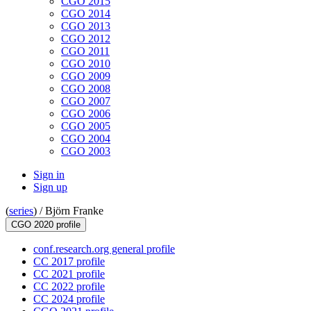
CGO 2015
CGO 2014
CGO 2013
CGO 2012
CGO 2011
CGO 2010
CGO 2009
CGO 2008
CGO 2007
CGO 2006
CGO 2005
CGO 2004
CGO 2003
Sign in
Sign up
(
series
) /
Björn Franke
CGO 2020 profile
conf.research.org general profile
CC 2017 profile
CC 2021 profile
CC 2022 profile
CC 2024 profile