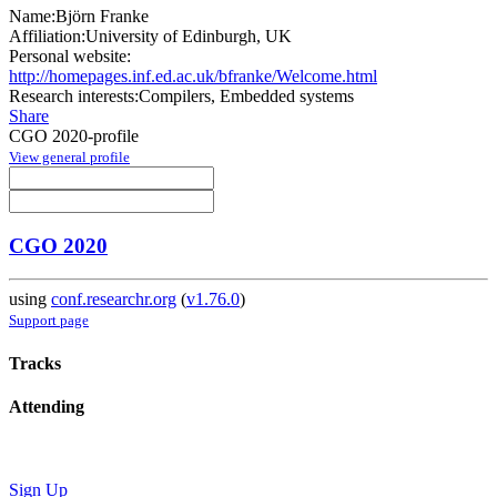
Name:
Björn Franke
Affiliation:
University of Edinburgh, UK
Personal website:
http://homepages.inf.ed.ac.uk/bfranke/Welcome.html
Research interests:
Compilers, Embedded systems
Share
CGO 2020-profile
View general profile
CGO 2020
using
conf.researchr.org
(
v1.76.0
)
Support page
Tracks
Attending
Sign Up