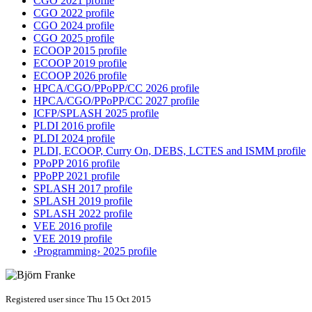
CGO 2021 profile
CGO 2022 profile
CGO 2024 profile
CGO 2025 profile
ECOOP 2015 profile
ECOOP 2019 profile
ECOOP 2026 profile
HPCA/CGO/PPoPP/CC 2026 profile
HPCA/CGO/PPoPP/CC 2027 profile
ICFP/SPLASH 2025 profile
PLDI 2016 profile
PLDI 2024 profile
PLDI, ECOOP, Curry On, DEBS, LCTES and ISMM profile
PPoPP 2016 profile
PPoPP 2021 profile
SPLASH 2017 profile
SPLASH 2019 profile
SPLASH 2022 profile
VEE 2016 profile
VEE 2019 profile
‹Programming› 2025 profile
Registered user since Thu 15 Oct 2015