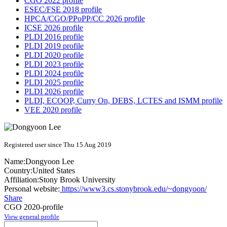
CGO 2022 profile
ESEC/FSE 2018 profile
HPCA/CGO/PPoPP/CC 2026 profile
ICSE 2026 profile
PLDI 2016 profile
PLDI 2019 profile
PLDI 2020 profile
PLDI 2023 profile
PLDI 2024 profile
PLDI 2025 profile
PLDI 2026 profile
PLDI, ECOOP, Curry On, DEBS, LCTES and ISMM profile
VEE 2020 profile
Registered user since Thu 15 Aug 2019
Name:
Dongyoon Lee
Country:
United States
Affiliation:
Stony Brook University
Personal website:
https://www3.cs.stonybrook.edu/~dongyoon/
Share
CGO 2020-profile
View general profile