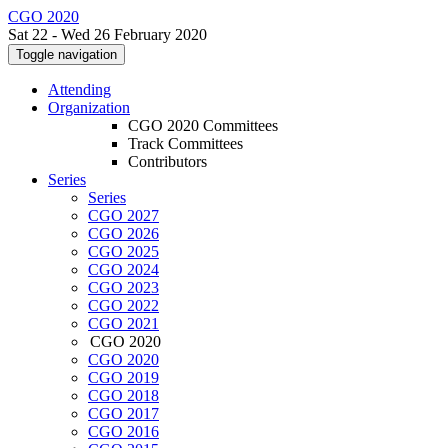
CGO 2020
Sat 22 - Wed 26 February 2020
Toggle navigation
Attending
Organization
CGO 2020 Committees
Track Committees
Contributors
Series
Series
CGO 2027
CGO 2026
CGO 2025
CGO 2024
CGO 2023
CGO 2022
CGO 2021
CGO 2020
CGO 2020
CGO 2019
CGO 2018
CGO 2017
CGO 2016