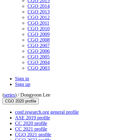
CGO 2015
CGO 2014
CGO 2013
CGO 2012
CGO 2011
CGO 2010
CGO 2009
CGO 2008
CGO 2007
CGO 2006
CGO 2005
CGO 2004
CGO 2003
Sign in
Sign up
(
series
) /
Dongyoon Lee
CGO 2020 profile
conf.research.org general profile
ASE 2019 profile
CC 2020 profile
CC 2021 profile
CGO 2021 profile