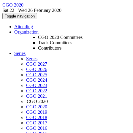
CGO 2020
Sat 22 - Wed 26 February 2020
Toggle navigation
Attending
Organization
CGO 2020 Committees
Track Committees
Contributors
Series
Series
CGO 2027
CGO 2026
CGO 2025
CGO 2024
CGO 2023
CGO 2022
CGO 2021
CGO 2020
CGO 2020
CGO 2019
CGO 2018
CGO 2017
CGO 2016