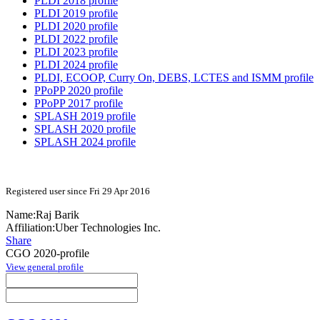
PLDI 2018 profile
PLDI 2019 profile
PLDI 2020 profile
PLDI 2022 profile
PLDI 2023 profile
PLDI 2024 profile
PLDI, ECOOP, Curry On, DEBS, LCTES and ISMM profile
PPoPP 2020 profile
PPoPP 2017 profile
SPLASH 2019 profile
SPLASH 2020 profile
SPLASH 2024 profile
Registered user since Fri 29 Apr 2016
Name:
Raj Barik
Affiliation:
Uber Technologies Inc.
Share
CGO 2020-profile
View general profile