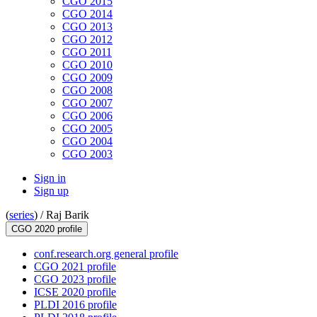
CGO 2015
CGO 2014
CGO 2013
CGO 2012
CGO 2011
CGO 2010
CGO 2009
CGO 2008
CGO 2007
CGO 2006
CGO 2005
CGO 2004
CGO 2003
Sign in
Sign up
(
series
) /
Raj Barik
CGO 2020 profile
conf.research.org general profile
CGO 2021 profile
CGO 2023 profile
ICSE 2020 profile
PLDI 2016 profile