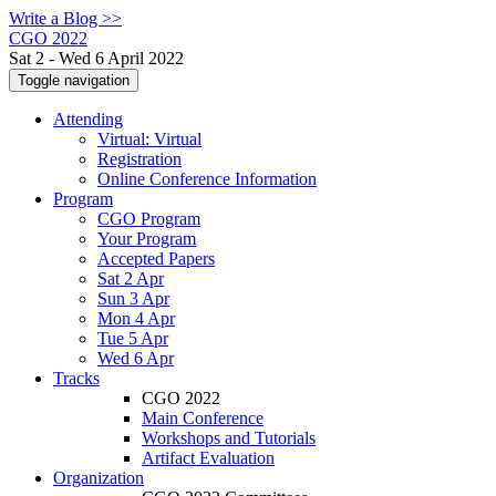
Write a Blog >>
CGO 2022
Sat 2 - Wed 6 April 2022
Toggle navigation
Attending
Virtual: Virtual
Registration
Online Conference Information
Program
CGO Program
Your Program
Accepted Papers
Sat 2 Apr
Sun 3 Apr
Mon 4 Apr
Tue 5 Apr
Wed 6 Apr
Tracks
CGO 2022
Main Conference
Workshops and Tutorials
Artifact Evaluation
Organization