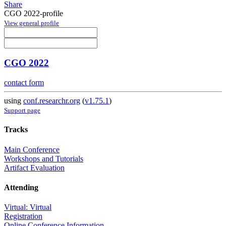
Share
CGO 2022-profile
View general profile
CGO 2022
contact form
using
conf.researchr.org
(
v1.75.1
)
Support page
Tracks
Main Conference
Workshops and Tutorials
Artifact Evaluation
Attending
Virtual: Virtual
Registration
Online Conference Information