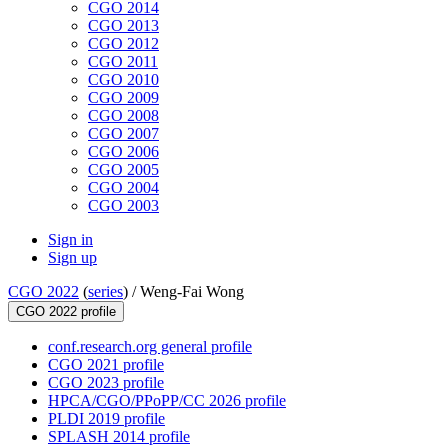
CGO 2014
CGO 2013
CGO 2012
CGO 2011
CGO 2010
CGO 2009
CGO 2008
CGO 2007
CGO 2006
CGO 2005
CGO 2004
CGO 2003
Sign in
Sign up
CGO 2022
(
series
) /
Weng-Fai Wong
CGO 2022 profile
conf.research.org general profile
CGO 2021 profile
CGO 2023 profile
HPCA/CGO/PPoPP/CC 2026 profile
PLDI 2019 profile
SPLASH 2014 profile