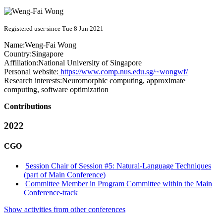
Registered user since Tue 8 Jun 2021
Name:
Weng-Fai Wong
Country:
Singapore
Affiliation:
National University of Singapore
Personal website:
https://www.comp.nus.edu.sg/~wongwf/
Research interests:
Neuromorphic computing, approximate
computing, software optimization
Contributions
2022
CGO
Session Chair of Session #5: Natural-Language Techniques
(part of Main Conference)
Committee Member in Program Committee within the Main
Conference-track
Show activities from other conferences