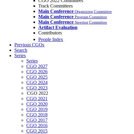
CGO 2022 Committees
Track Committees
Main Conference
Organizing Committee
Main Conference
Program Committee
Main Conference
Steering Committee
Artifact Evaluation
Contributors
People Index
Previous CGOs
Search
Series
Series
CGO 2027
CGO 2026
CGO 2025
CGO 2024
CGO 2023
CGO 2022
CGO 2021
CGO 2020
CGO 2019
CGO 2018
CGO 2017
CGO 2016
CGO 2015