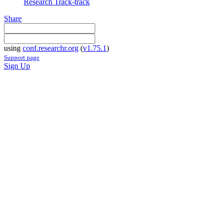
Research Track-track
Share
using
conf.researchr.org
(
v1.75.1
)
Support page
Sign Up