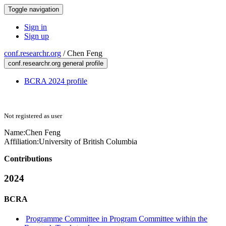
Toggle navigation
Sign in
Sign up
conf.researchr.org
/
Chen Feng
conf.researchr.org general profile
BCRA 2024 profile
Not registered as user
Name:
Chen Feng
Affiliation:
University of British Columbia
Contributions
2024
BCRA
Programme Committee in Program Committee within the