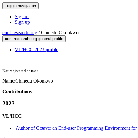
Toggle navigation
Sign in
Sign up
conf.researchr.org
/
Chinedu Okonkwo
conf.researchr.org general profile
VL/HCC 2023 profile
Not registered as user
Name:
Chinedu Okonkwo
Contributions
2023
VL/HCC
Author of Octave: an End-user Programming Environment for An