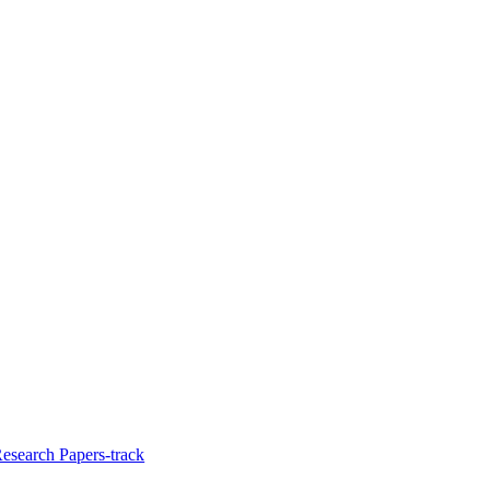
Research Papers-track