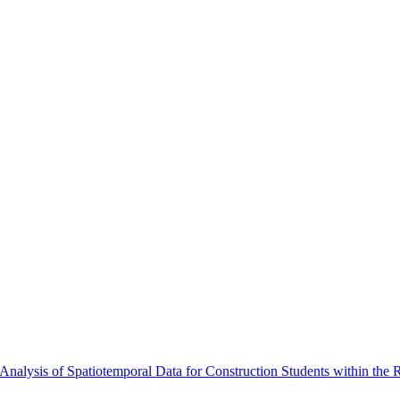
alysis of Spatiotemporal Data for Construction Students within the 