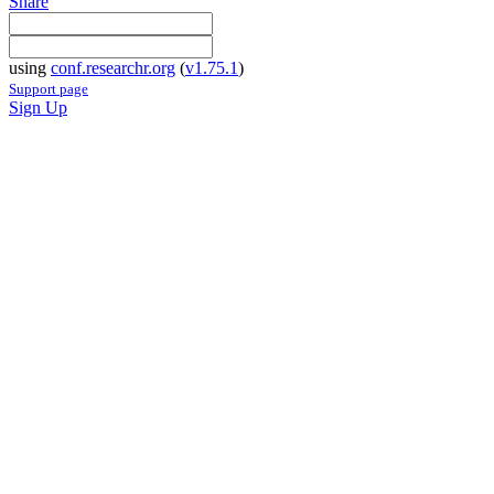
Share
using
conf.researchr.org
(
v1.75.1
)
Support page
Sign Up