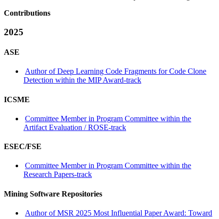
Contributions
2025
ASE
Author of Deep Learning Code Fragments for Code Clone
Detection within the MIP Award-track
ICSME
Committee Member in Program Committee within the
Artifact Evaluation / ROSE-track
ESEC/FSE
Committee Member in Program Committee within the
Research Papers-track
Mining Software Repositories
Author of MSR 2025 Most Influential Paper Award: Toward