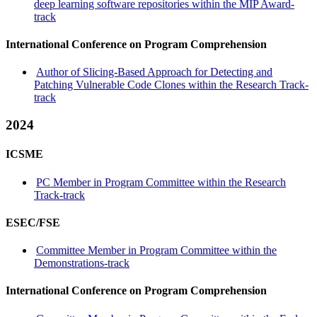
deep learning software repositories within the MIP Award-
track
International Conference on Program Comprehension
Author of Slicing-Based Approach for Detecting and
Patching Vulnerable Code Clones within the Research Track-
track
2024
ICSME
PC Member in Program Committee within the Research
Track-track
ESEC/FSE
Committee Member in Program Committee within the
Demonstrations-track
International Conference on Program Comprehension