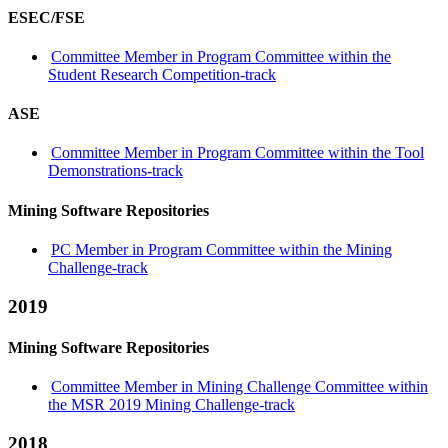
ESEC/FSE
Committee Member in Program Committee within the
Student Research Competition-track
ASE
Committee Member in Program Committee within the Tool
Demonstrations-track
Mining Software Repositories
PC Member in Program Committee within the Mining
Challenge-track
2019
Mining Software Repositories
Committee Member in Mining Challenge Committee within
the MSR 2019 Mining Challenge-track
2018