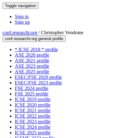
Toggle navigation
Sign in
Sign up
conf.researchr.org
/
Christopher Vendome
conf.researchr.org general profile
* ICSE 2018 * profile
ASE 2020 profile
ASE 2021 profile
ASE 2023 profile
ASE 2025 profile
ESEC/FSE 2020 profile
ESEC/FSE 2023 profile
FSE 2024 profile
FSE 2025 profile
ICSE 2019 profile
ICSE 2020 profile
ICSE 2021 profile
ICSE 2022 profile
ICSE 2023 profile
ICSE 2024 profile
ICSE 2025 profile