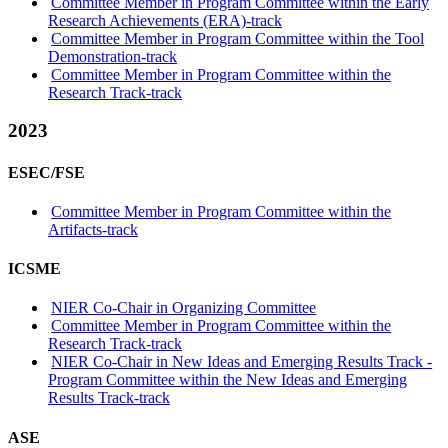
Committee Member in Program Committee within the Early
Research Achievements (ERA)-track
Committee Member in Program Committee within the Tool
Demonstration-track
Committee Member in Program Committee within the
Research Track-track
2023
ESEC/FSE
Committee Member in Program Committee within the
Artifacts-track
ICSME
NIER Co-Chair in Organizing Committee
Committee Member in Program Committee within the
Research Track-track
NIER Co-Chair in New Ideas and Emerging Results Track -
Program Committee within the New Ideas and Emerging
Results Track-track
ASE