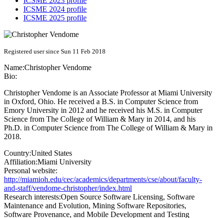
ICSME 2023 profile
ICSME 2024 profile
ICSME 2025 profile
Registered user since Sun 11 Feb 2018
Name:
Christopher Vendome
Bio:
Christopher Vendome is an Associate Professor at Miami University
in Oxford, Ohio. He received a B.S. in Computer Science from
Emory University in 2012 and he received his M.S. in Computer
Science from The College of William & Mary in 2014, and his
Ph.D. in Computer Science from The College of William & Mary in
2018.
Country:
United States
Affiliation:
Miami University
Personal website:
http://miamioh.edu/cec/academics/departments/cse/about/faculty-
and-staff/vendome-christopher/index.html
Research interests:
Open Source Software Licensing, Software
Maintenance and Evolution, Mining Software Repositories,
Software Provenance, and Mobile Development and Testing