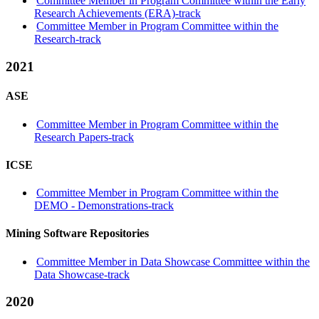
Committee Member in Program Committee within the Early
Research Achievements (ERA)-track
Committee Member in Program Committee within the
Research-track
2021
ASE
Committee Member in Program Committee within the
Research Papers-track
ICSE
Committee Member in Program Committee within the
DEMO - Demonstrations-track
Mining Software Repositories
Committee Member in Data Showcase Committee within the
Data Showcase-track
2020