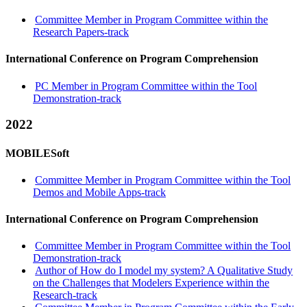
Committee Member in Program Committee within the
Research Papers-track
International Conference on Program Comprehension
PC Member in Program Committee within the Tool
Demonstration-track
2022
MOBILESoft
Committee Member in Program Committee within the Tool
Demos and Mobile Apps-track
International Conference on Program Comprehension
Committee Member in Program Committee within the Tool
Demonstration-track
Author of How do I model my system? A Qualitative Study
on the Challenges that Modelers Experience within the
Research-track