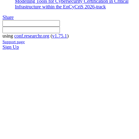
Modelling Tools for Cybersecurity Certification in Critical
Infrastructure within the EnCyCriS 2026-track
Share
using
conf.researchr.org
(
v1.75.1
)
Support page
Sign Up