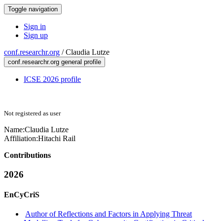
Toggle navigation
Sign in
Sign up
conf.researchr.org
/
Claudia Lutze
conf.researchr.org general profile
ICSE 2026 profile
Not registered as user
Name:
Claudia Lutze
Affiliation:
Hitachi Rail
Contributions
2026
EnCyCriS
Author of Reflections and Factors in Applying Threat